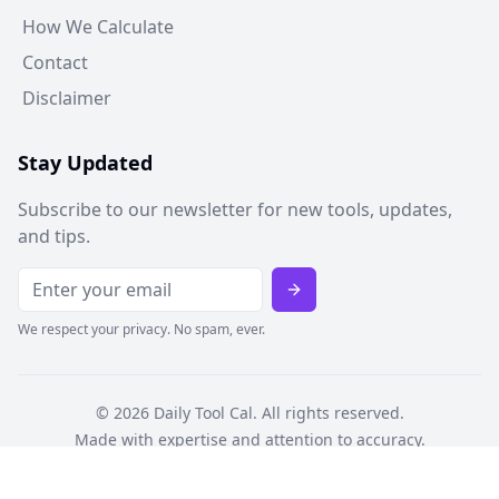
How We Calculate
Contact
Disclaimer
Stay Updated
Subscribe to our newsletter for new tools, updates,
and tips.
We respect your privacy. No spam, ever.
©
2026
Daily Tool Cal. All rights reserved.
Made with expertise and attention to accuracy.
Privacy Policy
Terms of Service
Cookie Policy