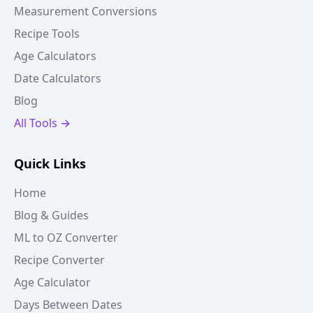
Measurement Conversions
Recipe Tools
Age Calculators
Date Calculators
Blog
All Tools →
Quick Links
Home
Blog & Guides
ML to OZ Converter
Recipe Converter
Age Calculator
Days Between Dates