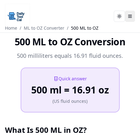
Toggle t
Toggle t
Daily Tool Cal - Homepage
Daily Tool Cal - Homepage
Skip to main content
Home
/
ML to OZ Converter
/
500 ML to OZ
500 ML to OZ Conversion
Skip to tools
500 milliliters equals 16.91 fluid ounces.
Skip to footer
Quick answer
500 ml = 16.91 oz
(US fluid ounces)
What Is 500 ML in OZ?