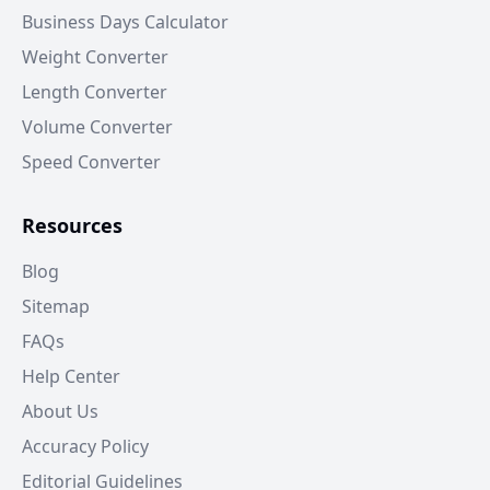
Business Days Calculator
Weight Converter
Length Converter
Volume Converter
Speed Converter
Resources
Blog
Sitemap
FAQs
Help Center
About Us
Accuracy Policy
Editorial Guidelines