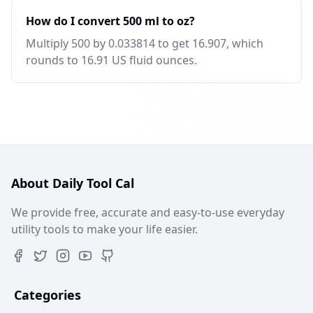
How do I convert 500 ml to oz?
Multiply 500 by 0.033814 to get 16.907, which
rounds to 16.91 US fluid ounces.
About Daily Tool Cal
We provide free, accurate and easy-to-use everyday
utility tools to make your life easier.
Categories