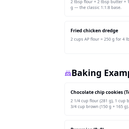
2 tbsp flour + 2 tbsp butter + 
g — the classic 1:1:8 base.
Fried chicken dredge
2 cups AP flour = 250 g for 4 l
Baking Exam
Chocolate chip cookies (T
2 1/4 cup flour (281 g), 1 cup 
3/4 cup brown (150 g + 165 g).