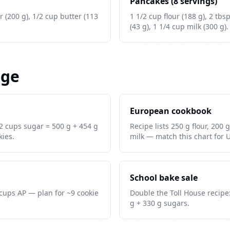
Pancakes (8 servings)
r (200 g), 1/2 cup butter (113
1 1/2 cup flour (188 g), 2 tbs
(43 g), 1 1/4 cup milk (300 g).
age
European cookbook
 2 cups sugar = 500 g + 454 g
Recipe lists 250 g flour, 200 
ies.
milk — match this chart for 
School bake sale
8 cups AP — plan for ~9 cookie
Double the Toll House recipe:
g + 330 g sugars.