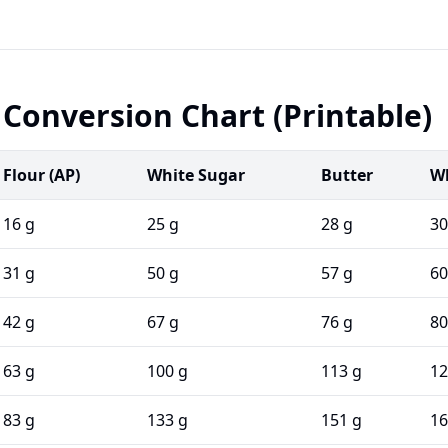
Conversion Chart (Printable)
Flour (AP)
White Sugar
Butter
Wh
16 g
25 g
28 g
30
31 g
50 g
57 g
60
42 g
67 g
76 g
80
63 g
100 g
113 g
12
83 g
133 g
151 g
16