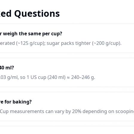
ked Questions
r weigh the same per cup?
 aerated (~125 g/cup); sugar packs tighter (~200 g/cup).
240 ml?
.03 g/ml, so 1 US cup (240 ml) ≈ 240–246 g.
e for baking?
 Cup measurements can vary by 20% depending on scoopin