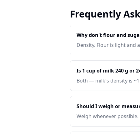
Frequently As
Why don't flour and suga
Density. Flour is light and
Is 1 cup of milk 240 g or 
Both — milk's density is ~1
Should I weigh or measur
Weigh whenever possible.