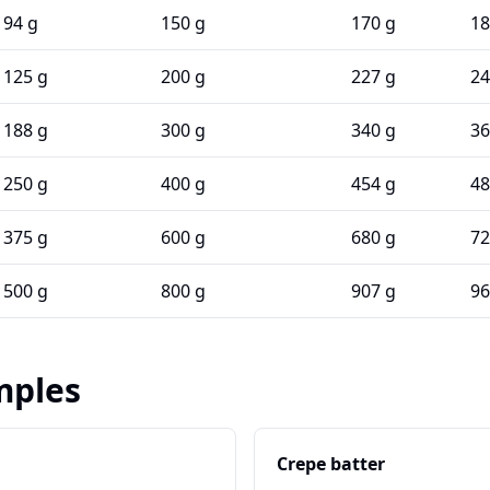
94 g
150 g
170 g
18
125 g
200 g
227 g
24
188 g
300 g
340 g
36
250 g
400 g
454 g
48
375 g
600 g
680 g
72
500 g
800 g
907 g
96
mples
Crepe batter