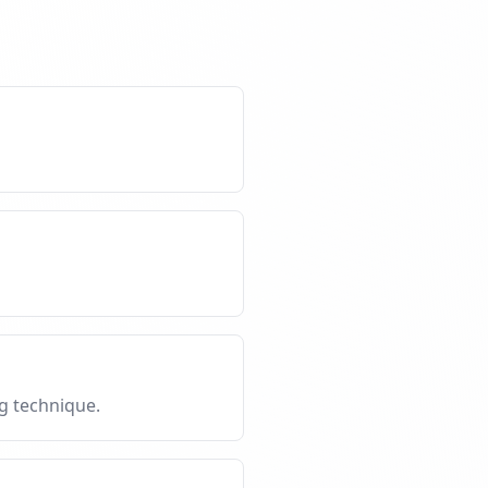
g technique.