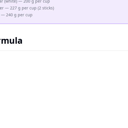
r (white) — 200 g per cup
er — 227 g per cup (2 sticks)
 — 240 g per cup
rmula