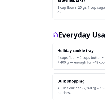
Brownies (8×8)
1 cup flour (125 g), 1 cup suga
g).
Everyday Us
Holiday cookie tray
4 cups flour + 2 cups butter +
+ 400 g — enough for ~48 cook
Bulk shopping
A 5 lb flour bag (2,268 g) ≈ 1
batches.