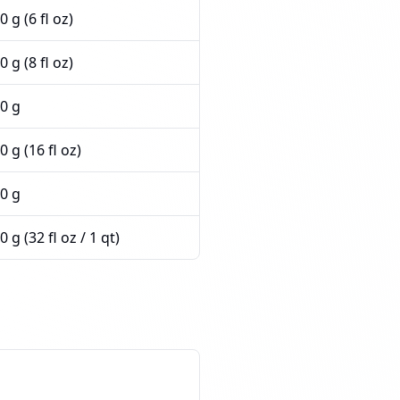
0 g (6 fl oz)
0 g (8 fl oz)
0 g
0 g (16 fl oz)
0 g
0 g (32 fl oz / 1 qt)