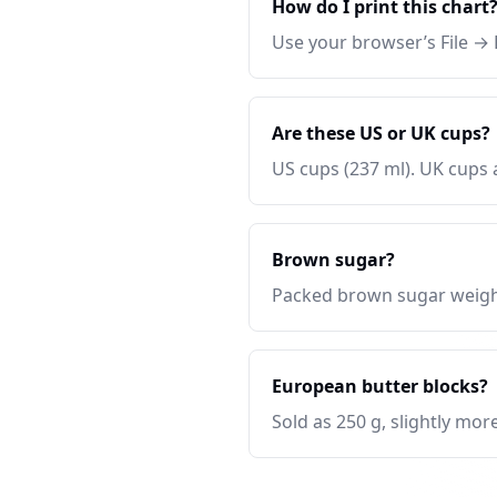
How do I print this chart
Use your browser’s File → P
Are these US or UK cups?
US cups (237 ml). UK cups 
Brown sugar?
Packed brown sugar weighs
European butter blocks?
Sold as 250 g, slightly more