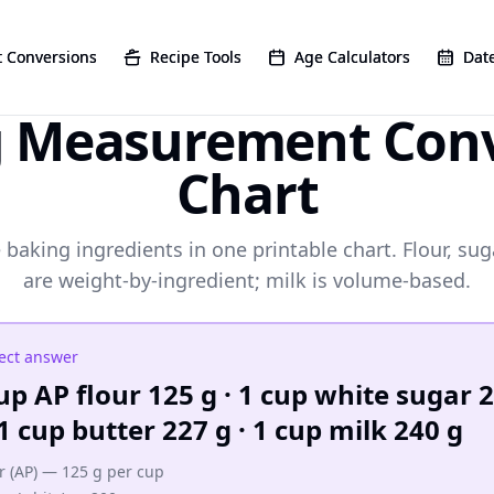
 Conversions
 Conversions
Recipe Tools
Recipe Tools
Age Calculators
Age Calculators
Date
Date
g Measurement Conv
Chart
 baking ingredients in one printable chart. Flour, sug
are weight-by-ingredient; milk is volume-based.
ect answer
up AP flour 125 g · 1 cup white sugar 
 1 cup butter 227 g · 1 cup milk 240 g
r (AP) — 125 g per cup