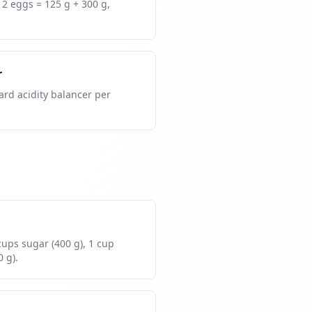
+ 2 eggs = 125 g + 300 g,
r
ard acidity balancer per
 cups sugar (400 g), 1 cup
0 g).