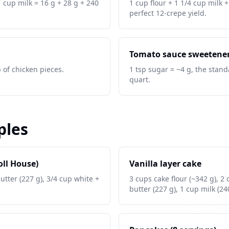
1 cup milk = 16 g + 28 g + 240
1 cup flour + 1 1/4 cup milk 
perfect 12-crepe yield.
Tomato sauce sweetene
b of chicken pieces.
1 tsp sugar = ~4 g, the stand
quart.
ples
oll House)
Vanilla layer cake
butter (227 g), 3/4 cup white +
3 cups cake flour (~342 g), 2
butter (227 g), 1 cup milk (24