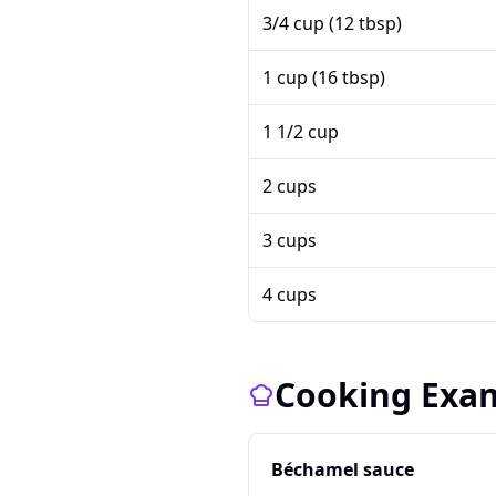
3/4 cup (12 tbsp)
1 cup (16 tbsp)
1 1/2 cup
2 cups
3 cups
4 cups
Cooking Exa
Béchamel sauce