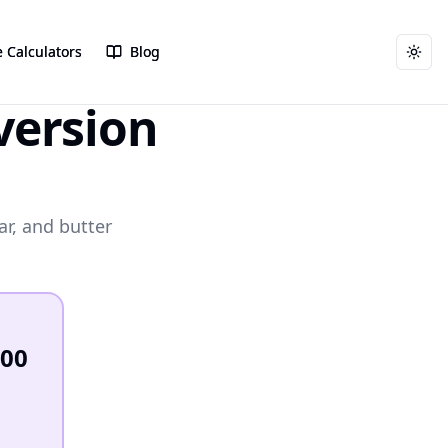
 Calculators
 Calculators
Blog
Blog
Togg
Togg
ersion
ar, and butter
200