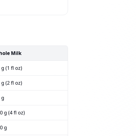
ole Milk
 g (1 fl oz)
 g (2 fl oz)
 g
0 g (4 fl oz)
0 g