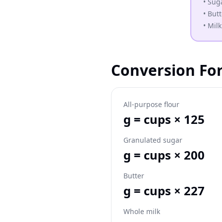
•
Suga
•
Butt
•
Milk
Conversion Fo
All-purpose flour
g = cups × 125
Granulated sugar
g = cups × 200
Butter
g = cups × 227
Whole milk