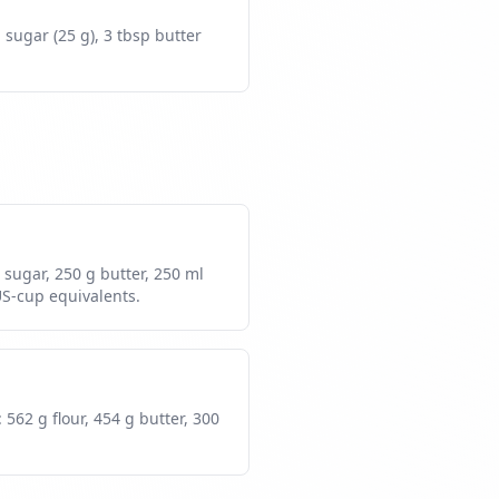
p sugar (25 g), 3 tbsp butter
g sugar, 250 g butter, 250 ml
US-cup equivalents.
 562 g flour, 454 g butter, 300