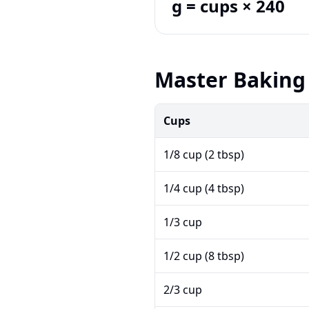
g = cups × 240
Master Baking 
Cups
1/8 cup (2 tbsp)
1/4 cup (4 tbsp)
1/3 cup
1/2 cup (8 tbsp)
2/3 cup