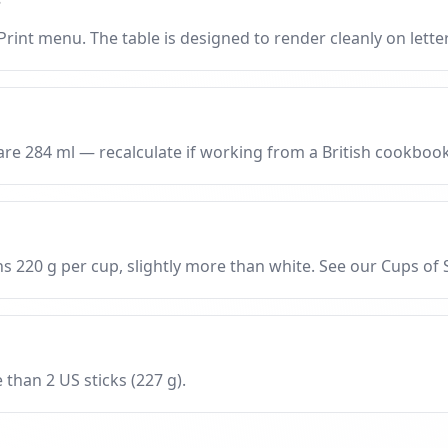
?
rint menu. The table is designed to render cleanly on letter
are 284 ml — recalculate if working from a British cookbook
 220 g per cup, slightly more than white. See our Cups of
 than 2 US sticks (227 g).