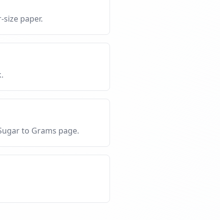
-size paper.
.
 Sugar to Grams page.