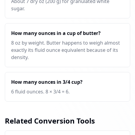
About 7 dry oz (200 g) for granulated white
sugar.
How many ounces in a cup of butter?
8 oz by weight. Butter happens to weigh almost
exactly its fluid ounce equivalent because of its
density.
How many ounces in 3/4 cup?
6 fluid ounces. 8 × 3/4 = 6.
Related Conversion Tools