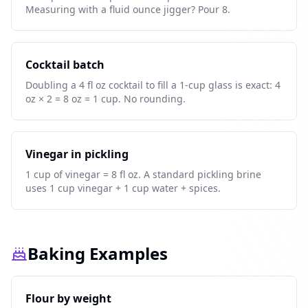
Measuring with a fluid ounce jigger? Pour 8.
Cocktail batch
Doubling a 4 fl oz cocktail to fill a 1-cup glass is exact: 4
oz × 2 = 8 oz = 1 cup. No rounding.
Vinegar in pickling
1 cup of vinegar = 8 fl oz. A standard pickling brine
uses 1 cup vinegar + 1 cup water + spices.
Baking Examples
Flour by weight