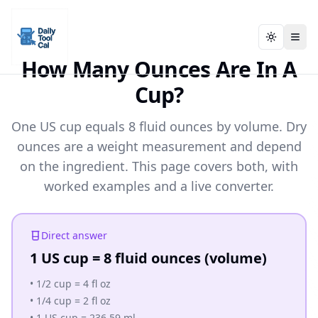
Toggle t
Toggle t
Daily Tool Cal - Homepage
Daily Tool Cal - Homepage
Skip to main content
How Many Ounces Are In A
Cup?
Skip to tools
One US cup equals 8 fluid ounces by volume. Dry
Skip to footer
ounces are a weight measurement and depend
on the ingredient. This page covers both, with
worked examples and a live converter.
Direct answer
1 US cup = 8 fluid ounces (volume)
•
1/2 cup = 4 fl oz
•
1/4 cup = 2 fl oz
•
1 US cup = 236.59 ml