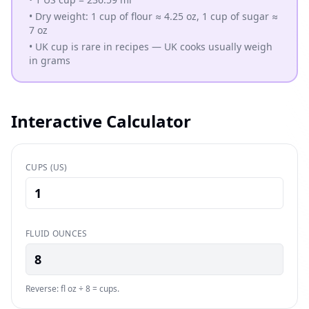
•
Dry weight: 1 cup of flour ≈ 4.25 oz, 1 cup of sugar ≈
7 oz
•
UK cup is rare in recipes — UK cooks usually weigh
in grams
Interactive Calculator
CUPS (US)
FLUID OUNCES
8
Reverse: fl oz ÷ 8 = cups.