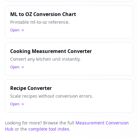
ML to OZ Conversion Chart
Printable ml-to-oz reference.
Open
Cooking Measurement Converter
Convert any kitchen unit instantly.
Open
Recipe Converter
Scale recipes without conversion errors.
Open
Looking for more? Browse the full
Measurement Conversion
Hub
or the
complete tool index
.