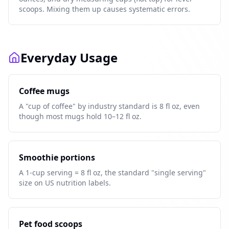
scoops. Mixing them up causes systematic errors.
Everyday Usage
Coffee mugs
A "cup of coffee" by industry standard is 8 fl oz, even
though most mugs hold 10–12 fl oz.
Smoothie portions
A 1-cup serving = 8 fl oz, the standard "single serving"
size on US nutrition labels.
Pet food scoops