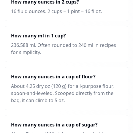
How many ounces in 2 cups?
16 fluid ounces. 2 cups = 1 pint = 16 fl oz.
How many ml in 1 cup?
236.588 ml. Often rounded to 240 ml in recipes
for simplicity.
How many ounces in a cup of flour?
About 4.25 dry oz (120 g) for all-purpose flour,
spoon-and-leveled. Scooped directly from the
bag, it can climb to 5 oz.
How many ounces in a cup of sugar?