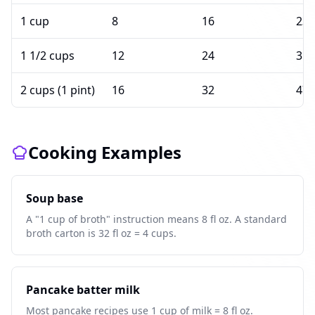
1 cup
8
16
236
1 1/2 cups
12
24
354
2 cups (1 pint)
16
32
473
Cooking Examples
Soup base
A "1 cup of broth" instruction means 8 fl oz. A standard
broth carton is 32 fl oz = 4 cups.
Pancake batter milk
Most pancake recipes use 1 cup of milk = 8 fl oz.