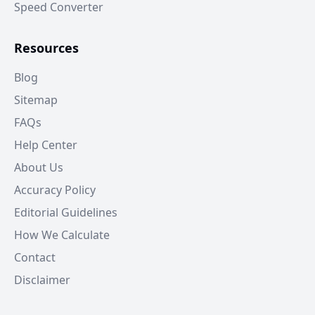
Speed Converter
Resources
Blog
Sitemap
FAQs
Help Center
About Us
Accuracy Policy
Editorial Guidelines
How We Calculate
Contact
Disclaimer