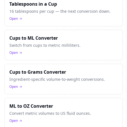
Tablespoons in a Cup
16 tablespoons per cup — the next conversion down.
Open
Cups to ML Converter
Switch from cups to metric milliliters.
Open
Cups to Grams Converter
Ingredient-specific volume-to-weight conversions.
Open
ML to OZ Converter
Convert metric volumes to US fluid ounces.
Open