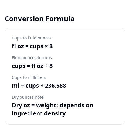
Conversion Formula
Cups to fluid ounces
fl oz = cups × 8
Fluid ounces to cups
cups = fl oz ÷ 8
Cups to milliliters
ml = cups × 236.588
Dry ounces note
Dry oz = weight; depends on
ingredient density