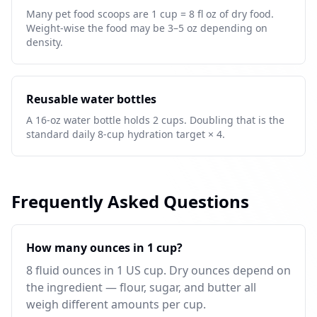
Many pet food scoops are 1 cup = 8 fl oz of dry food.
Weight-wise the food may be 3–5 oz depending on
density.
Reusable water bottles
A 16-oz water bottle holds 2 cups. Doubling that is the
standard daily 8-cup hydration target × 4.
Frequently Asked Questions
How many ounces in 1 cup?
8 fluid ounces in 1 US cup. Dry ounces depend on
the ingredient — flour, sugar, and butter all
weigh different amounts per cup.