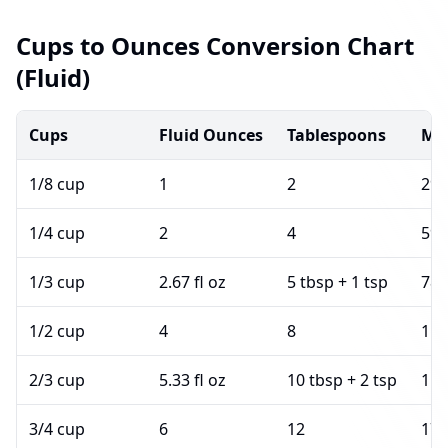
Cups to Ounces Conversion Chart
(Fluid)
Cups
Fluid Ounces
Tablespoons
Mil
1/8 cup
1
2
29.
1/4 cup
2
4
59.
1/3 cup
2.67 fl oz
5 tbsp + 1 tsp
78.
1/2 cup
4
8
118
2/3 cup
5.33 fl oz
10 tbsp + 2 tsp
157
3/4 cup
6
12
177