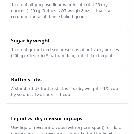
1 cup of all-purpose flour weighs about 4.25 dry
ounces (120 g). It does NOT weigh 8 oz — that's a
common cause of dense baked goods.
Sugar by weight
1 cup of granulated sugar weighs about 7 dry ounces
(200 g). Closer to 8 oz than flour, but still not equal.
Butter sticks
A standard US butter stick is 4 oz by weight = 1/2 cup
by volume. Two sticks = 1 cup.
Liquid vs. dry measuring cups
Use liquid measuring cups (with a pour spout) for fluid
ounces, and dry measuring cups (flat top) for level