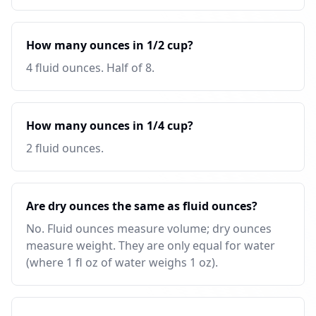
How many ounces in 1/2 cup?
4 fluid ounces. Half of 8.
How many ounces in 1/4 cup?
2 fluid ounces.
Are dry ounces the same as fluid ounces?
No. Fluid ounces measure volume; dry ounces
measure weight. They are only equal for water
(where 1 fl oz of water weighs 1 oz).