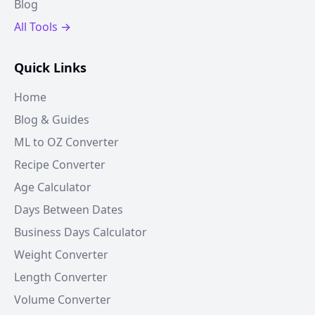
Blog
All Tools →
Quick Links
Home
Blog & Guides
ML to OZ Converter
Recipe Converter
Age Calculator
Days Between Dates
Business Days Calculator
Weight Converter
Length Converter
Volume Converter