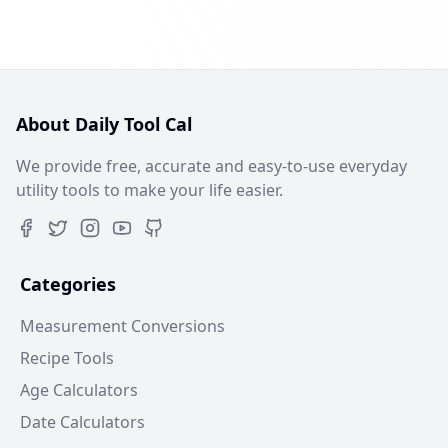
About Daily Tool Cal
We provide free, accurate and easy-to-use everyday
utility tools to make your life easier.
Categories
Measurement Conversions
Recipe Tools
Age Calculators
Date Calculators