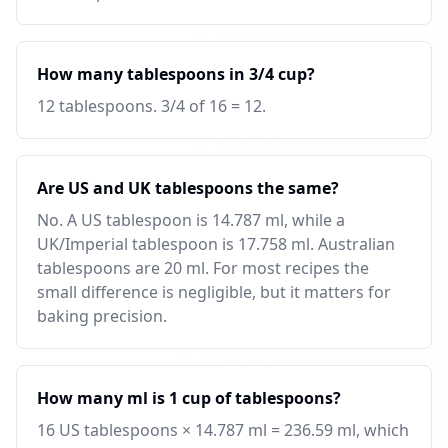
How many tablespoons in 3/4 cup?
12 tablespoons. 3/4 of 16 = 12.
Are US and UK tablespoons the same?
No. A US tablespoon is 14.787 ml, while a
UK/Imperial tablespoon is 17.758 ml. Australian
tablespoons are 20 ml. For most recipes the
small difference is negligible, but it matters for
baking precision.
How many ml is 1 cup of tablespoons?
16 US tablespoons × 14.787 ml = 236.59 ml, which