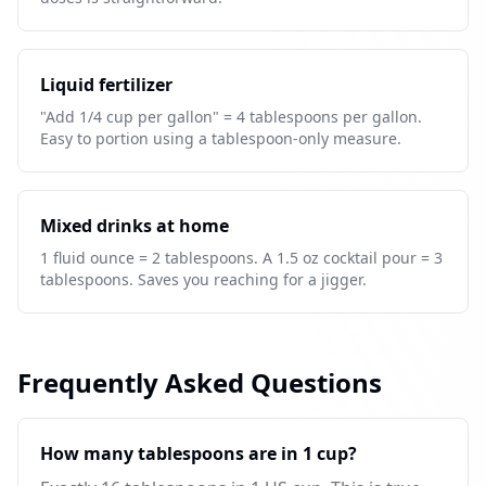
Liquid fertilizer
"Add 1/4 cup per gallon" = 4 tablespoons per gallon.
Easy to portion using a tablespoon-only measure.
Mixed drinks at home
1 fluid ounce = 2 tablespoons. A 1.5 oz cocktail pour = 3
tablespoons. Saves you reaching for a jigger.
Frequently Asked Questions
How many tablespoons are in 1 cup?