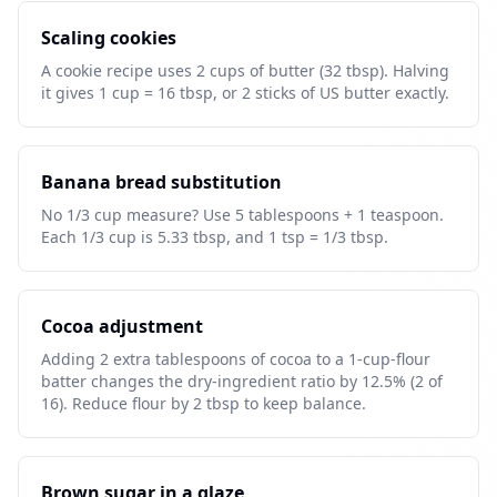
Scaling cookies
A cookie recipe uses 2 cups of butter (32 tbsp). Halving
it gives 1 cup = 16 tbsp, or 2 sticks of US butter exactly.
Banana bread substitution
No 1/3 cup measure? Use 5 tablespoons + 1 teaspoon.
Each 1/3 cup is 5.33 tbsp, and 1 tsp = 1/3 tbsp.
Cocoa adjustment
Adding 2 extra tablespoons of cocoa to a 1-cup-flour
batter changes the dry-ingredient ratio by 12.5% (2 of
16). Reduce flour by 2 tbsp to keep balance.
Brown sugar in a glaze