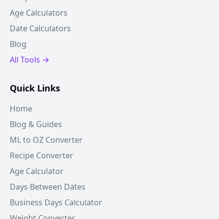
Age Calculators
Date Calculators
Blog
All Tools →
Quick Links
Home
Blog & Guides
ML to OZ Converter
Recipe Converter
Age Calculator
Days Between Dates
Business Days Calculator
Weight Converter