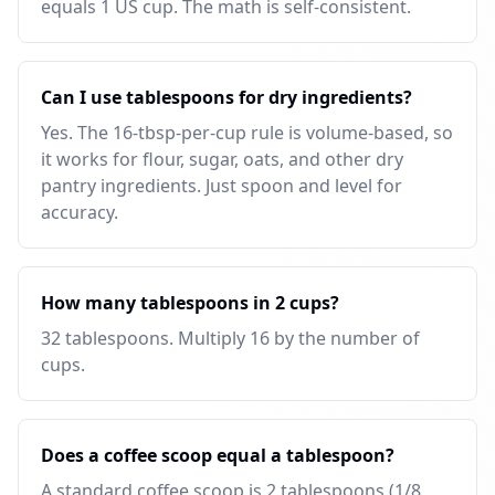
equals 1 US cup. The math is self-consistent.
Can I use tablespoons for dry ingredients?
Yes. The 16-tbsp-per-cup rule is volume-based, so
it works for flour, sugar, oats, and other dry
pantry ingredients. Just spoon and level for
accuracy.
How many tablespoons in 2 cups?
32 tablespoons. Multiply 16 by the number of
cups.
Does a coffee scoop equal a tablespoon?
A standard coffee scoop is 2 tablespoons (1/8