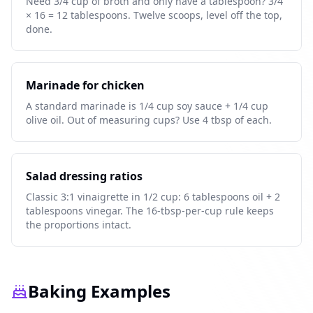
Need 3/4 cup of broth and only have a tablespoon? 3/4
× 16 = 12 tablespoons. Twelve scoops, level off the top,
done.
Marinade for chicken
A standard marinade is 1/4 cup soy sauce + 1/4 cup
olive oil. Out of measuring cups? Use 4 tbsp of each.
Salad dressing ratios
Classic 3:1 vinaigrette in 1/2 cup: 6 tablespoons oil + 2
tablespoons vinegar. The 16-tbsp-per-cup rule keeps
the proportions intact.
Baking Examples