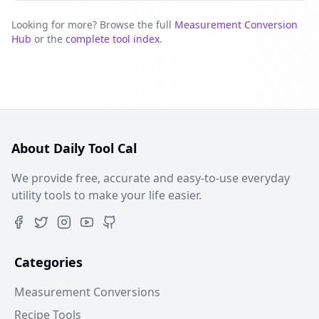
Looking for more? Browse the full
Measurement Conversion
Hub
or the
complete tool index
.
About Daily Tool Cal
We provide free, accurate and easy-to-use everyday
utility tools to make your life easier.
Categories
Measurement Conversions
Recipe Tools