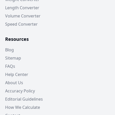
Length Converter
Volume Converter
Speed Converter
Resources
Blog
Sitemap
FAQs
Help Center
About Us
Accuracy Policy
Editorial Guidelines
How We Calculate