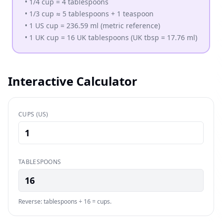
•
1/4 cup = 4 tablespoons
•
1/3 cup ≈ 5 tablespoons + 1 teaspoon
•
1 US cup = 236.59 ml (metric reference)
•
1 UK cup = 16 UK tablespoons (UK tbsp = 17.76 ml)
Interactive Calculator
CUPS (US)
TABLESPOONS
16
Reverse: tablespoons ÷ 16 = cups.