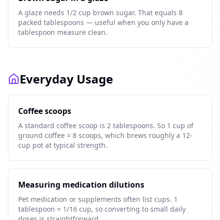
A glaze needs 1/2 cup brown sugar. That equals 8
packed tablespoons — useful when you only have a
tablespoon measure clean.
Everyday Usage
Coffee scoops
A standard coffee scoop is 2 tablespoons. So 1 cup of
ground coffee = 8 scoops, which brews roughly a 12-
cup pot at typical strength.
Measuring medication dilutions
Pet medication or supplements often list cups. 1
tablespoon = 1/16 cup, so converting to small daily
doses is straightforward.