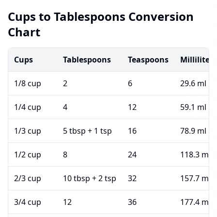
Cups to Tablespoons Conversion
Chart
Cups
Tablespoons
Teaspoons
Milliliters
1/8 cup
2
6
29.6 ml
1/4 cup
4
12
59.1 ml
1/3 cup
5 tbsp + 1 tsp
16
78.9 ml
1/2 cup
8
24
118.3 ml
2/3 cup
10 tbsp + 2 tsp
32
157.7 ml
3/4 cup
12
36
177.4 ml