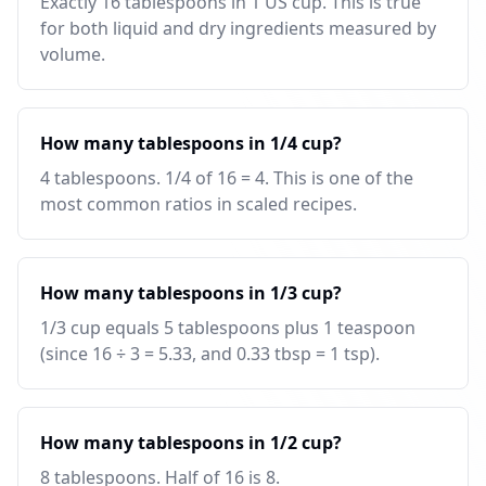
Exactly 16 tablespoons in 1 US cup. This is true
for both liquid and dry ingredients measured by
volume.
How many tablespoons in 1/4 cup?
4 tablespoons. 1/4 of 16 = 4. This is one of the
most common ratios in scaled recipes.
How many tablespoons in 1/3 cup?
1/3 cup equals 5 tablespoons plus 1 teaspoon
(since 16 ÷ 3 = 5.33, and 0.33 tbsp = 1 tsp).
How many tablespoons in 1/2 cup?
8 tablespoons. Half of 16 is 8.