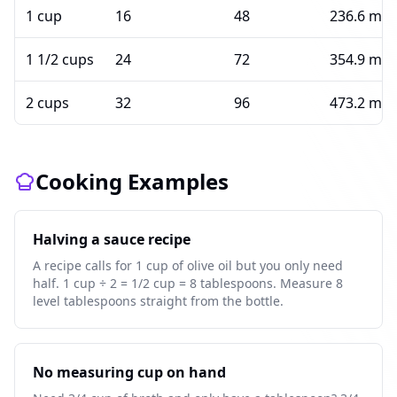
1 cup
16
48
236.6 ml
1 1/2 cups
24
72
354.9 ml
2 cups
32
96
473.2 ml
Cooking Examples
Halving a sauce recipe
A recipe calls for 1 cup of olive oil but you only need
half. 1 cup ÷ 2 = 1/2 cup = 8 tablespoons. Measure 8
level tablespoons straight from the bottle.
No measuring cup on hand