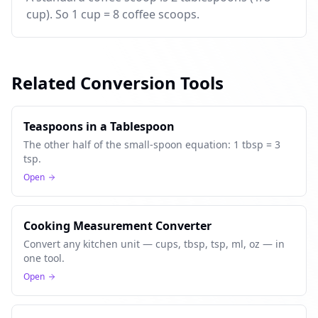
cup). So 1 cup = 8 coffee scoops.
Related Conversion Tools
Teaspoons in a Tablespoon
The other half of the small-spoon equation: 1 tbsp = 3
tsp.
Open
Cooking Measurement Converter
Convert any kitchen unit — cups, tbsp, tsp, ml, oz — in
one tool.
Open