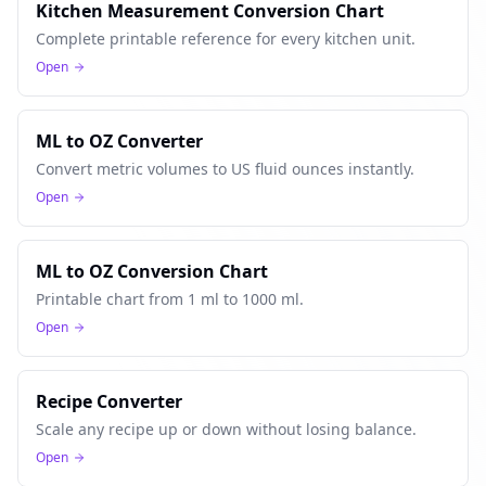
Kitchen Measurement Conversion Chart
Complete printable reference for every kitchen unit.
Open
ML to OZ Converter
Convert metric volumes to US fluid ounces instantly.
Open
ML to OZ Conversion Chart
Printable chart from 1 ml to 1000 ml.
Open
Recipe Converter
Scale any recipe up or down without losing balance.
Open