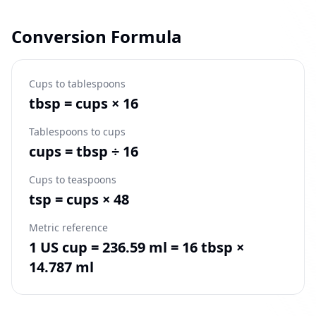
Conversion Formula
Cups to tablespoons
tbsp = cups × 16
Tablespoons to cups
cups = tbsp ÷ 16
Cups to teaspoons
tsp = cups × 48
Metric reference
1 US cup = 236.59 ml = 16 tbsp ×
14.787 ml