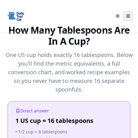
Toggle t
Toggle t
Daily Tool Cal - Homepage
Daily Tool Cal - Homepage
Skip to main content
How Many Tablespoons Are
In A Cup?
Skip to tools
One US cup holds exactly 16 tablespoons. Below
Skip to footer
you'll find the metric equivalents, a full
conversion chart, and worked recipe examples
so you never have to measure 16 separate
spoonfuls.
Direct answer
1 US cup = 16 tablespoons
•
1/2 cup = 8 tablespoons