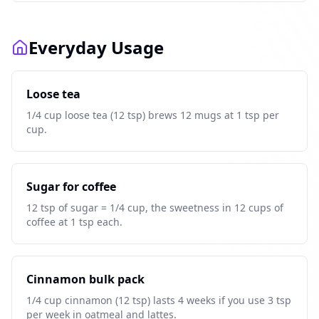
Everyday Usage
Loose tea
1/4 cup loose tea (12 tsp) brews 12 mugs at 1 tsp per
cup.
Sugar for coffee
12 tsp of sugar = 1/4 cup, the sweetness in 12 cups of
coffee at 1 tsp each.
Cinnamon bulk pack
1/4 cup cinnamon (12 tsp) lasts 4 weeks if you use 3 tsp
per week in oatmeal and lattes.