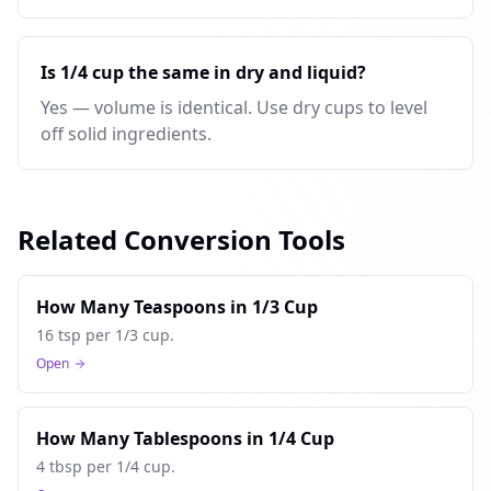
Is 1/4 cup the same in dry and liquid?
Yes — volume is identical. Use dry cups to level
off solid ingredients.
Related Conversion Tools
How Many Teaspoons in 1/3 Cup
16 tsp per 1/3 cup.
Open
How Many Tablespoons in 1/4 Cup
4 tbsp per 1/4 cup.