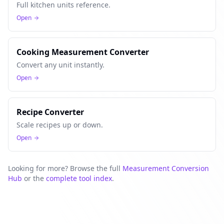
Full kitchen units reference.
Open
Cooking Measurement Converter
Convert any unit instantly.
Open
Recipe Converter
Scale recipes up or down.
Open
Looking for more? Browse the full
Measurement Conversion
Hub
or the
complete tool index
.