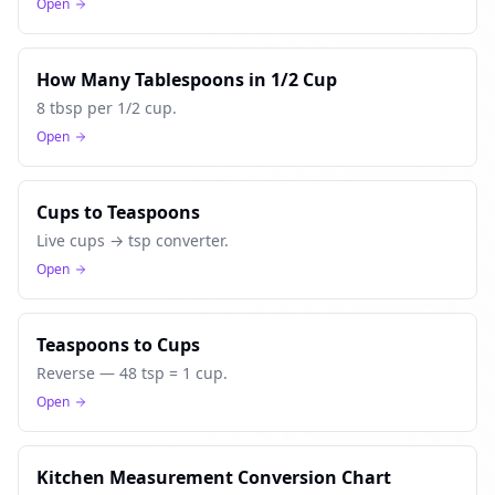
Open
How Many Tablespoons in 1/2 Cup
8 tbsp per 1/2 cup.
Open
Cups to Teaspoons
Live cups → tsp converter.
Open
Teaspoons to Cups
Reverse — 48 tsp = 1 cup.
Open
Kitchen Measurement Conversion Chart