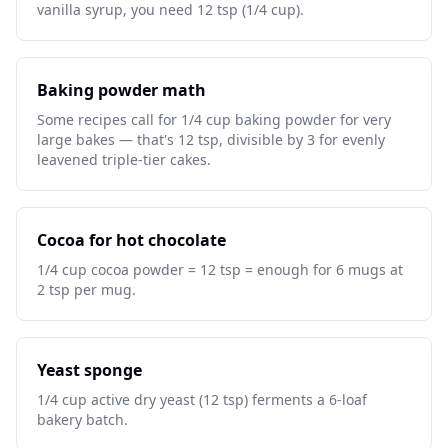
vanilla syrup, you need 12 tsp (1/4 cup).
Baking powder math
Some recipes call for 1/4 cup baking powder for very
large bakes — that's 12 tsp, divisible by 3 for evenly
leavened triple-tier cakes.
Cocoa for hot chocolate
1/4 cup cocoa powder = 12 tsp = enough for 6 mugs at
2 tsp per mug.
Yeast sponge
1/4 cup active dry yeast (12 tsp) ferments a 6-loaf
bakery batch.