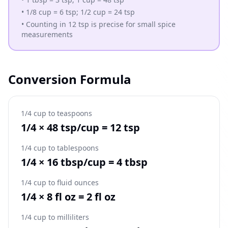
•
1/8 cup = 6 tsp; 1/2 cup = 24 tsp
•
Counting in 12 tsp is precise for small spice
measurements
Conversion Formula
1/4 cup to teaspoons
1/4 × 48 tsp/cup = 12 tsp
1/4 cup to tablespoons
1/4 × 16 tbsp/cup = 4 tbsp
1/4 cup to fluid ounces
1/4 × 8 fl oz = 2 fl oz
1/4 cup to milliliters