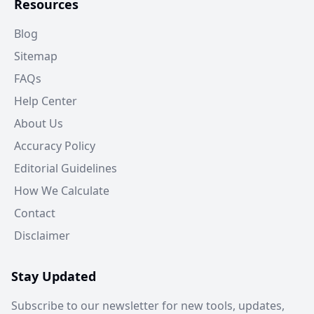
Resources
Blog
Sitemap
FAQs
Help Center
About Us
Accuracy Policy
Editorial Guidelines
How We Calculate
Contact
Disclaimer
Stay Updated
Subscribe to our newsletter for new tools, updates,