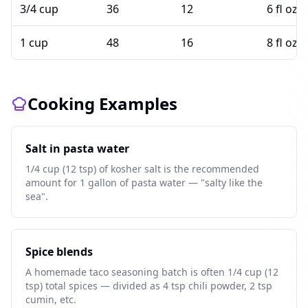
3/4 cup
36
12
6 fl oz
1 cup
48
16
8 fl oz
Cooking Examples
Salt in pasta water
1/4 cup (12 tsp) of kosher salt is the recommended
amount for 1 gallon of pasta water — "salty like the
sea".
Spice blends
A homemade taco seasoning batch is often 1/4 cup (12
tsp) total spices — divided as 4 tsp chili powder, 2 tsp
cumin, etc.