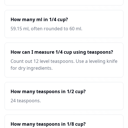
How many ml in 1/4 cup?
59.15 ml, often rounded to 60 ml.
How can I measure 1/4 cup using teaspoons?
Count out 12 level teaspoons. Use a leveling knife
for dry ingredients.
How many teaspoons in 1/2 cup?
24 teaspoons.
How many teaspoons in 1/8 cup?