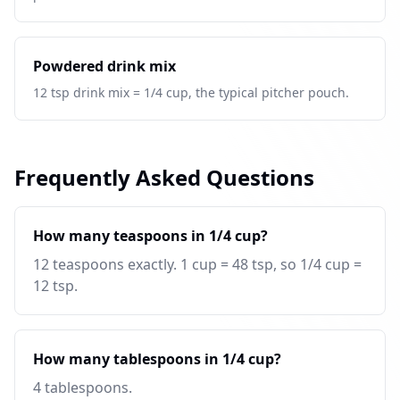
Powdered drink mix
12 tsp drink mix = 1/4 cup, the typical pitcher pouch.
Frequently Asked Questions
How many teaspoons in 1/4 cup?
12 teaspoons exactly. 1 cup = 48 tsp, so 1/4 cup =
12 tsp.
How many tablespoons in 1/4 cup?
4 tablespoons.