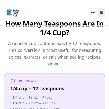
Toggle t
Toggle t
Daily Tool Cal - Homepage
Daily Tool Cal - Homepage
Skip to main content
How Many Teaspoons Are In
1/4 Cup?
Skip to tools
A quarter cup contains exactly 12 teaspoons.
Skip to footer
This conversion is most useful for measuring
spices, extracts, or salt when scaling recipes
down.
Direct answer
1/4 cup = 12 teaspoons
•
1/4 cup = 12 tsp = 4 tbsp
•
1/4 cup = 2 fl oz = 59.15 ml
•
1 tbsp = 3 tsp; 1 cup = 48 tsp