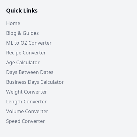
Quick Links
Home
Blog & Guides
ML to OZ Converter
Recipe Converter
Age Calculator
Days Between Dates
Business Days Calculator
Weight Converter
Length Converter
Volume Converter
Speed Converter