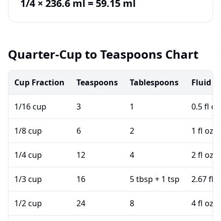
1/4 × 236.6 ml = 59.15 ml
Quarter-Cup to Teaspoons Chart
Cup Fraction
Teaspoons
Tablespoons
Fluid 
1/16 cup
3
1
0.5 fl oz
1/8 cup
6
2
1 fl oz
1/4 cup
12
4
2 fl oz
1/3 cup
16
5 tbsp + 1 tsp
2.67 fl 
1/2 cup
24
8
4 fl oz