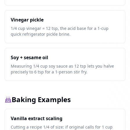
Vinegar pickle
1/4 cup vinegar = 12 tsp, the acid base for a 1-cup
quick refrigerator pickle brine.
Soy + sesame oil
Measuring 1/4 cup soy sauce as 12 tsp lets you halve
precisely to 6 tsp for a 1-person stir fry.
Baking Examples
Vanilla extract scaling
Cutting a recipe 1/4 of size: if original calls for 1 cup