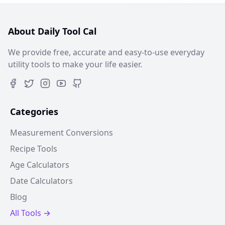
About Daily Tool Cal
We provide free, accurate and easy-to-use everyday
utility tools to make your life easier.
Categories
Measurement Conversions
Recipe Tools
Age Calculators
Date Calculators
Blog
All Tools →