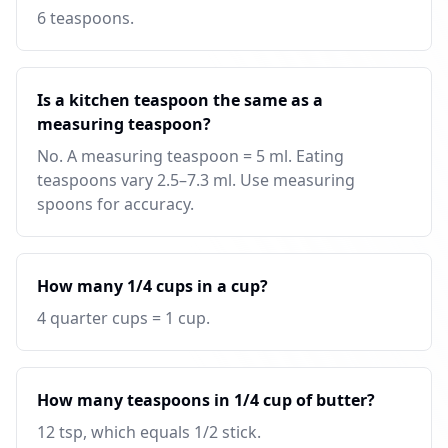
6 teaspoons.
Is a kitchen teaspoon the same as a
measuring teaspoon?
No. A measuring teaspoon = 5 ml. Eating
teaspoons vary 2.5–7.3 ml. Use measuring
spoons for accuracy.
How many 1/4 cups in a cup?
4 quarter cups = 1 cup.
How many teaspoons in 1/4 cup of butter?
12 tsp, which equals 1/2 stick.