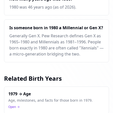
1980 was 46 years ago (as of 2026).
Is someone born in 1980 a Millennial or Gen X?
Generally Gen X. Pew Research defines Gen X as
1965–1980 and Millennials as 1981–1996. People
born exactly in 1980 are often called "Xennials" —
a micro-generation bridging the two.
Related Birth Years
1979 → Age
Age, milestones, and facts for those born in 1979.
Open