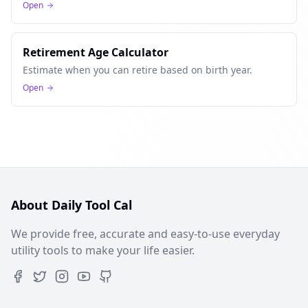
Open
Retirement Age Calculator
Estimate when you can retire based on birth year.
Open
About Daily Tool Cal
We provide free, accurate and easy-to-use everyday
utility tools to make your life easier.