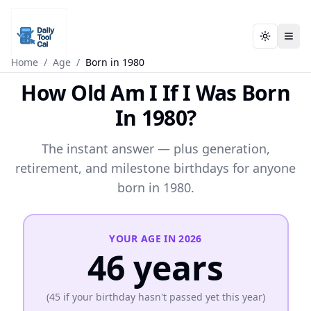
Toggle t
Toggle t
Daily Tool Cal - Homepage
Daily Tool Cal - Homepage
Skip to main content
Home
/
Age
/
Born in 1980
How Old Am I If I Was Born
Skip to tools
In 1980?
Skip to footer
The instant answer — plus generation,
retirement, and milestone birthdays for anyone
born in 1980.
YOUR AGE IN
2026
46
years
(
45
if your birthday hasn't passed yet this year)