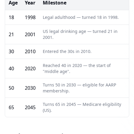
Age
Year
Milestone
18
1998
Legal adulthood — turned 18 in 1998.
US legal drinking age — turned 21 in
21
2001
2001.
30
2010
Entered the 30s in 2010.
Reached 40 in 2020 — the start of
40
2020
"middle age".
Turns 50 in 2030 — eligible for AARP
50
2030
membership.
Turns 65 in 2045 — Medicare eligibility
65
2045
(US).