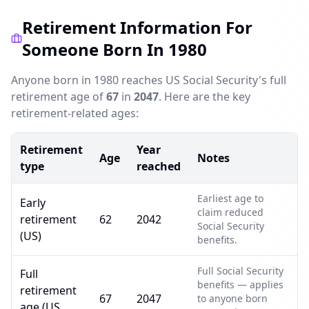
Retirement Information For
Someone Born In 1980
Anyone born in 1980 reaches US Social Security's full
retirement age of
67
in
2047
. Here are the key
retirement-related ages:
Retirement
Year
Age
Notes
type
reached
Earliest age to
Early
claim reduced
retirement
62
2042
Social Security
(US)
benefits.
Full Social Security
Full
benefits — applies
retirement
67
2047
to anyone born
age (US,