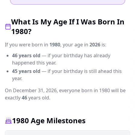
What Is My Age If I Was Born In
1980?
If you were born in
1980
, your age in
2026
is:
46
years old
— if your birthday has already
happened this year.
45
years old
— if your birthday is still ahead this
year.
On December 31,
2026
, everyone born in 1980 will be
exactly
46
years old.
1980 Age Milestones