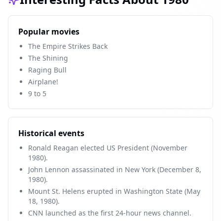
Popular movies
The Empire Strikes Back
The Shining
Raging Bull
Airplane!
9 to 5
Historical events
Ronald Reagan elected US President (November
1980).
John Lennon assassinated in New York (December 8,
1980).
Mount St. Helens erupted in Washington State (May
18, 1980).
CNN launched as the first 24-hour news channel.