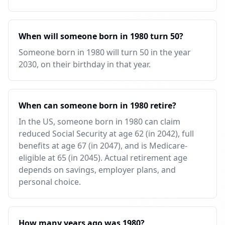
When will someone born in 1980 turn 50?
Someone born in 1980 will turn 50 in the year
2030, on their birthday in that year.
When can someone born in 1980 retire?
In the US, someone born in 1980 can claim
reduced Social Security at age 62 (in 2042), full
benefits at age 67 (in 2047), and is Medicare-
eligible at 65 (in 2045). Actual retirement age
depends on savings, employer plans, and
personal choice.
How many years ago was 1980?