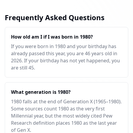
Frequently Asked Questions
How old am I if I was born in 1980?
If you were born in 1980 and your birthday has
already passed this year, you are 46 years old in
2026. If your birthday has not yet happened, you
are still 45.
What generation is 1980?
1980 falls at the end of Generation X (1965–1980).
Some sources count 1980 as the very first
Millennial year, but the most widely cited Pew
Research definition places 1980 as the last year
of Gen X.