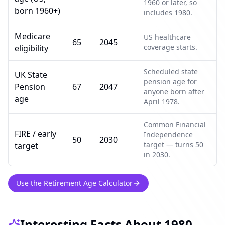
1960 or later, so
born 1960+)
includes 1980.
Medicare
US healthcare
65
2045
coverage starts.
eligibility
Scheduled state
UK State
pension age for
Pension
67
2047
anyone born after
age
April 1978.
Common Financial
FIRE / early
Independence
50
2030
target — turns 50
target
in 2030.
Use the Retirement Age Calculator
Interesting Facts About 1980