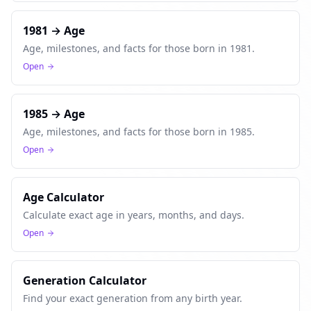
1981 → Age
Age, milestones, and facts for those born in 1981.
Open
1985 → Age
Age, milestones, and facts for those born in 1985.
Open
Age Calculator
Calculate exact age in years, months, and days.
Open
Generation Calculator
Find your exact generation from any birth year.