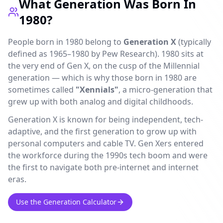
What Generation Was Born In
1980?
People born in 1980 belong to
Generation X
(typically
defined as 1965–1980 by Pew Research). 1980 sits at
the very end of Gen X, on the cusp of the Millennial
generation — which is why those born in 1980 are
sometimes called
"Xennials"
, a micro-generation that
grew up with both analog and digital childhoods.
Generation X is known for being independent, tech-
adaptive, and the first generation to grow up with
personal computers and cable TV. Gen Xers entered
the workforce during the 1990s tech boom and were
the first to navigate both pre-internet and internet
eras.
Use the Generation Calculator