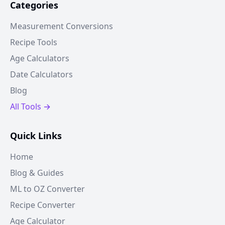
Categories
Measurement Conversions
Recipe Tools
Age Calculators
Date Calculators
Blog
All Tools →
Quick Links
Home
Blog & Guides
ML to OZ Converter
Recipe Converter
Age Calculator