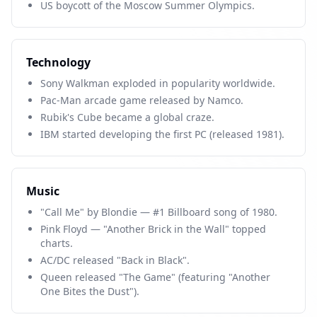
US boycott of the Moscow Summer Olympics.
Technology
Sony Walkman exploded in popularity worldwide.
Pac-Man arcade game released by Namco.
Rubik's Cube became a global craze.
IBM started developing the first PC (released 1981).
Music
"Call Me" by Blondie — #1 Billboard song of 1980.
Pink Floyd — "Another Brick in the Wall" topped
charts.
AC/DC released "Back in Black".
Queen released "The Game" (featuring "Another
One Bites the Dust").