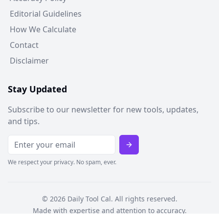
Editorial Guidelines
How We Calculate
Contact
Disclaimer
Stay Updated
Subscribe to our newsletter for new tools, updates,
and tips.
We respect your privacy. No spam, ever.
©
2026
Daily Tool Cal. All rights reserved.
Made with expertise and attention to accuracy.