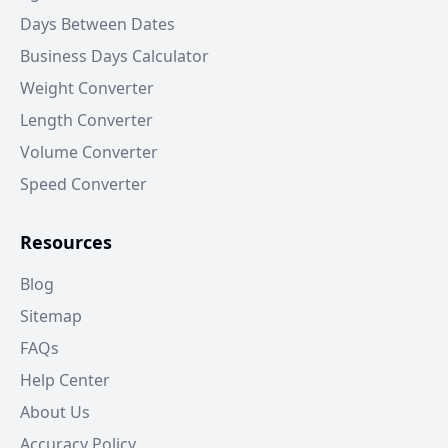
Days Between Dates
Business Days Calculator
Weight Converter
Length Converter
Volume Converter
Speed Converter
Resources
Blog
Sitemap
FAQs
Help Center
About Us
Accuracy Policy