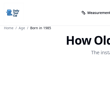
Measurement
Measurement
Daily Tool Cal - Homepage
Daily Tool Cal - Homepage
Skip to main content
Home
/
Age
/
Born in 1985
How Old
Skip to tools
Skip to footer
The inst