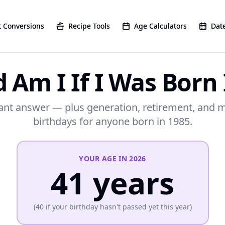
 Conversions
 Conversions
Recipe Tools
Recipe Tools
Age Calculators
Age Calculators
Date
Date
 Am I If I Was Born 
ant answer — plus generation, retirement, and 
birthdays for anyone born in 1985.
YOUR AGE IN
2026
41
years
(
40
if your birthday hasn't passed yet this year)