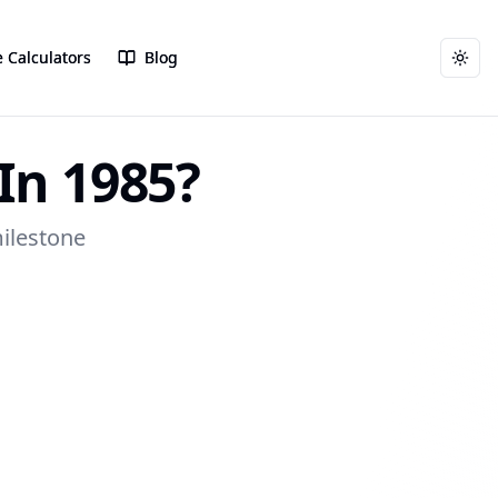
 Calculators
 Calculators
Blog
Blog
Togg
Togg
In 1985?
milestone