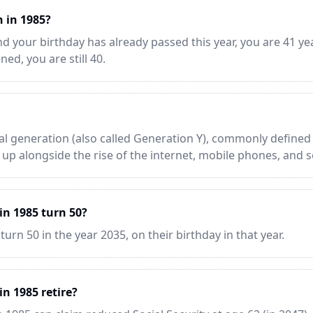
n in 1985?
d your birthday has already passed this year, you are 41 yea
ed, you are still 40.
nial generation (also called Generation Y), commonly define
 up alongside the rise of the internet, mobile phones, and s
n 1985 turn 50?
urn 50 in the year 2035, on their birthday in that year.
n 1985 retire?