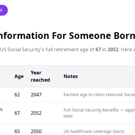
nformation For Someone Born
S Social Security's full retirement age of
67
in
2052
. Here 
Year
Age
Notes
reached
62
2047
Earliest age to claim reduced Social
rn
Full Social Security benefits — app
67
2052
later.
65
2050
US healthcare coverage starts.