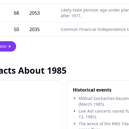
Likely state pension age under pla
68
2053
after 1977.
50
2035
Common Financial Independence ta
ator
Facts About 1985
Historical events
Mikhail Gorbachev became
(March 1985).
Live Aid concerts raised f
13, 1985).
The wreck of the RMS Tita