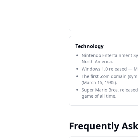
Technology
Nintendo Entertainment Sy
North America.
Windows 1.0 released — Mic
The first .com domain (sym
(March 15, 1985).
Super Mario Bros. released
game of all time.
Frequently As