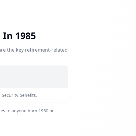
 In 1985
are the key retirement-related
 Security benefits.
lies to anyone born 1960 or