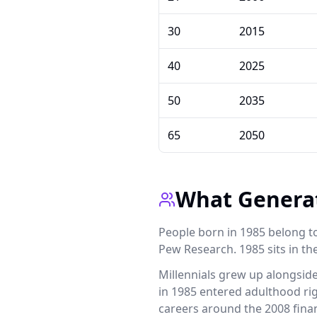
30
2015
40
2025
50
2035
65
2050
What Generat
People born in 1985 belong t
Pew Research. 1985 sits in the
Millennials grew up alongsid
in 1985 entered adulthood rig
careers around the 2008 finan