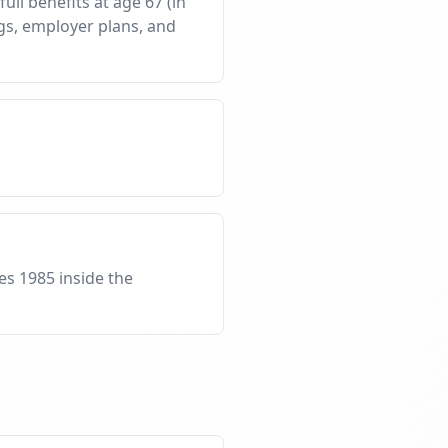
ull benefits at age 67 (in
ngs, employer plans, and
es 1985 inside the