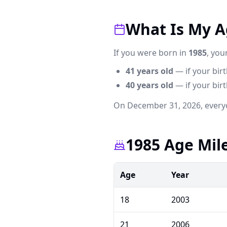
What Is My Ag
If you were born in
1985
, you
41
years old
— if your bir
40
years old
— if your birth
On December 31,
2026
, every
1985 Age Mil
Age
Year
18
2003
21
2006