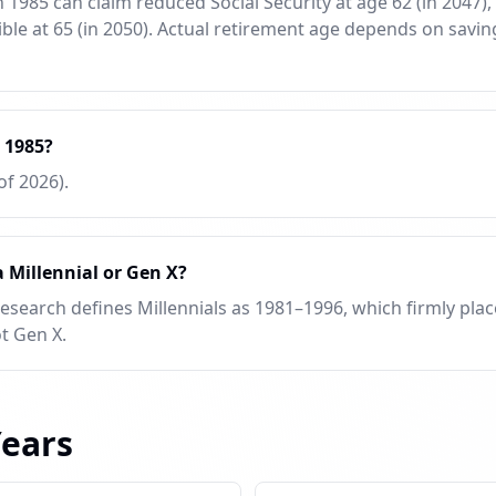
1985 can claim reduced Social Security at age 62 (in 2047), f
ible at 65 (in 2050). Actual retirement age depends on savi
 1985?
of 2026).
 Millennial or Gen X?
Research defines Millennials as 1981–1996, which firmly plac
t Gen X.
Years