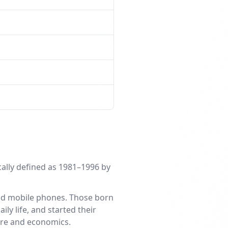
ically defined as 1981–1996 by
and mobile phones. Those born
ly life, and started their
ture and economics.