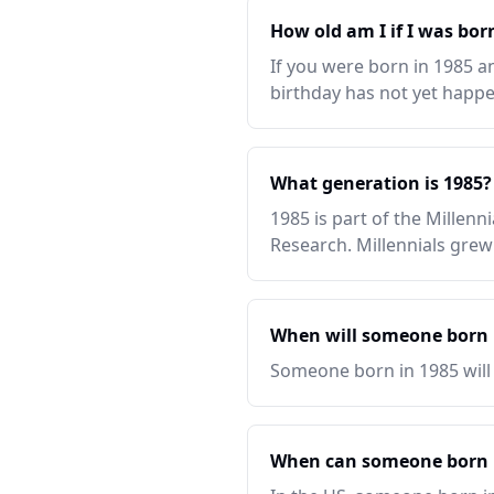
How old am I if I was bor
If you were born in 1985 an
birthday has not yet happen
What generation is 1985?
1985 is part of the Millen
Research. Millennials grew
When will someone born i
Someone born in 1985 will t
When can someone born i