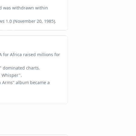
 was withdrawn within
ws 1.0 (November 20, 1985).
for Africa raised millions for
" dominated charts.
 Whisper".
 in Arms" album became a