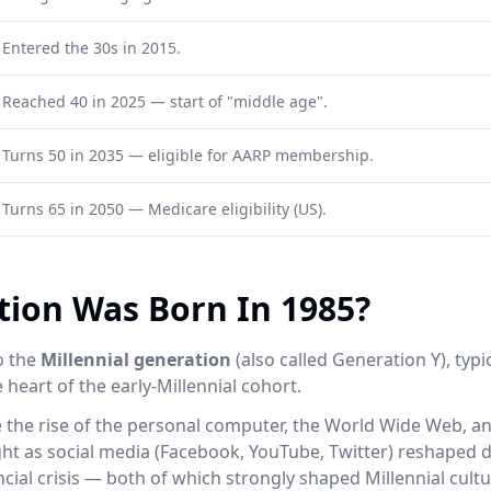
Entered the 30s in 2015.
Reached 40 in 2025 — start of "middle age".
Turns 50 in 2035 — eligible for AARP membership.
Turns 65 in 2050 — Medicare eligibility (US).
ion Was Born In 1985?
o the
Millennial generation
(also called Generation Y), typ
 heart of the early-Millennial cohort.
e the rise of the personal computer, the World Wide Web, 
ht as social media (Facebook, YouTube, Twitter) reshaped dai
cial crisis — both of which strongly shaped Millennial cul