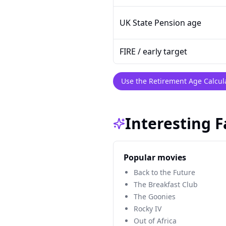
UK State Pension age
FIRE / early target
Use the Retirement Age Calcul
Interesting 
Popular movies
Back to the Future
The Breakfast Club
The Goonies
Rocky IV
Out of Africa