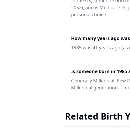
In the US, someone born in 
2052), and is Medicare-elig
personal choice.
How many years ago was
1985 was 41 years ago (as 
Is someone born in 1985 a
Generally Millennial. Pew 
Millennial generation — no
Related Birth 