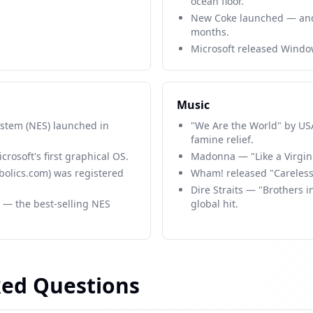
ocean floor.
New Coke launched — and
months.
Microsoft released Windo
Music
stem (NES) launched in
"We Are the World" by USA 
famine relief.
rosoft's first graphical OS.
Madonna — "Like a Virgin
bolics.com) was registered
Wham! released "Careless
Dire Straits — "Brothers
 — the best-selling NES
global hit.
ked Questions