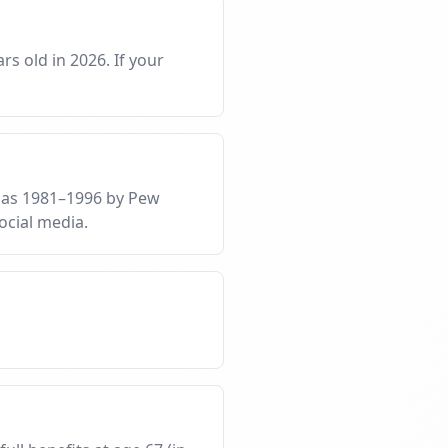
rs old in 2026. If your
d as 1981–1996 by Pew
ocial media.