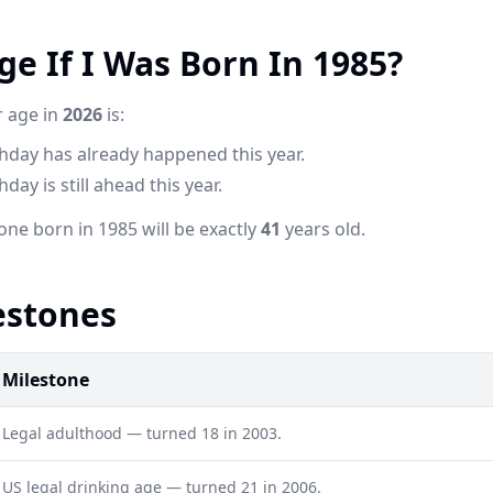
e If I Was Born In 1985?
r age in
2026
is:
thday has already happened this year.
day is still ahead this year.
one born in 1985 will be exactly
41
years old.
estones
Milestone
Legal adulthood — turned 18 in 2003.
US legal drinking age — turned 21 in 2006.