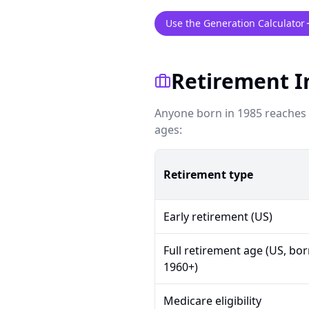
Use the Generation Calculator
Retirement I
Anyone born in 1985 reaches U
ages:
Retirement type
Early retirement (US)
Full retirement age (US, bo
1960+)
Medicare eligibility