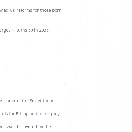
nned UK reforms for those born
rget — turns 50 in 2035.
 leader of the Soviet Union
unds for Ethiopian famine (July
nic was discovered on the