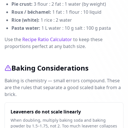
Pie crust:
3 flour : 2 fat : 1 water (by weight)
Roux / béchamel:
1 fat : 1 flour : 10 liquid
Rice (white):
1 rice : 2 water
Pasta water:
1 L water : 10 g salt : 100 g pasta
Use the
Recipe Ratio Calculator
to keep these
proportions perfect at any batch size.
Baking Considerations
Baking is chemistry — small errors compound. These
are the rules that separate a good scaled bake from a
brick.
Leaveners do not scale linearly
When doubling, multiply baking soda and baking
powder by 1.5–1.75, not 2. Too much leavener collapses