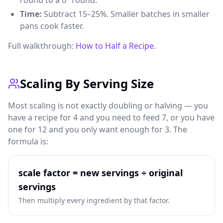
round to a 6" round.
Time:
Subtract 15–25%. Smaller batches in smaller
pans cook faster.
Full walkthrough:
How to Half a Recipe
.
Scaling By Serving Size
Most scaling is not exactly doubling or halving — you
have a recipe for 4 and you need to feed 7, or you have
one for 12 and you only want enough for 3. The
formula is:
scale factor = new servings ÷ original
servings
Then multiply every ingredient by that factor.