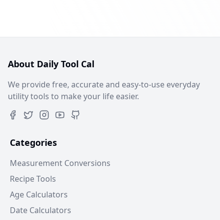
About Daily Tool Cal
We provide free, accurate and easy-to-use everyday
utility tools to make your life easier.
Categories
Measurement Conversions
Recipe Tools
Age Calculators
Date Calculators