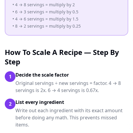
• 4 → 8 servings = multiply by 2
• 6 → 3 servings = multiply by 0.5
• 4 → 6 servings = multiply by 1.5
• 8 → 2 servings = multiply by 0.25
How To Scale A Recipe — Step By
Step
Decide the scale factor
1
Original servings ÷ new servings = factor. 4 → 8
servings is 2x. 6 → 4 servings is 0.67x.
List every ingredient
2
Write out each ingredient with its exact amount
before doing any math. This prevents missed
items.