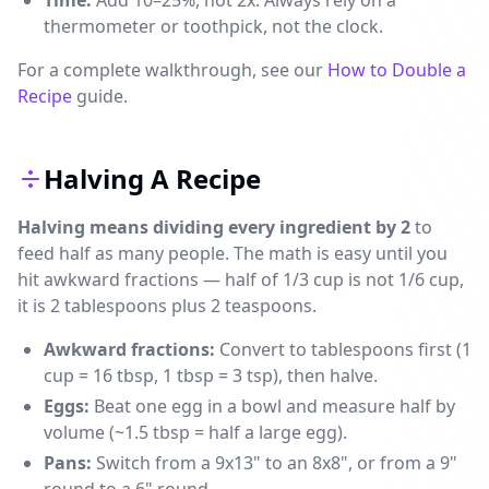
Time:
Add 10–25%, not 2x. Always rely on a
thermometer or toothpick, not the clock.
For a complete walkthrough, see our
How to Double a
Recipe
guide.
Halving A Recipe
Halving means dividing every ingredient by 2
to
feed half as many people. The math is easy until you
hit awkward fractions — half of 1/3 cup is not 1/6 cup,
it is 2 tablespoons plus 2 teaspoons.
Awkward fractions:
Convert to tablespoons first (1
cup = 16 tbsp, 1 tbsp = 3 tsp), then halve.
Eggs:
Beat one egg in a bowl and measure half by
volume (~1.5 tbsp = half a large egg).
Pans:
Switch from a 9x13" to an 8x8", or from a 9"