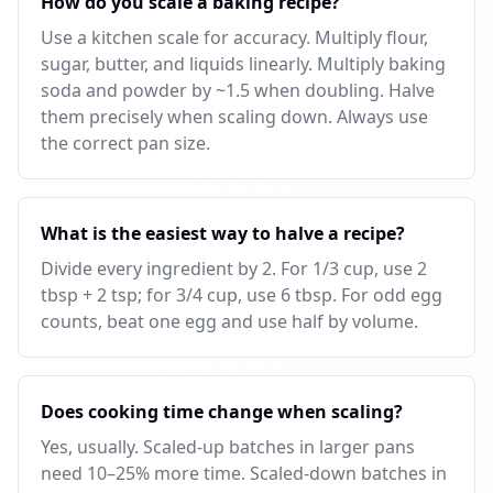
How do you scale a baking recipe?
Use a kitchen scale for accuracy. Multiply flour,
sugar, butter, and liquids linearly. Multiply baking
soda and powder by ~1.5 when doubling. Halve
them precisely when scaling down. Always use
the correct pan size.
What is the easiest way to halve a recipe?
Divide every ingredient by 2. For 1/3 cup, use 2
tbsp + 2 tsp; for 3/4 cup, use 6 tbsp. For odd egg
counts, beat one egg and use half by volume.
Does cooking time change when scaling?
Yes, usually. Scaled-up batches in larger pans
need 10–25% more time. Scaled-down batches in