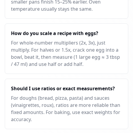
smaller pans finish 15–25% earlier. Oven
temperature usually stays the same.
How do you scale a recipe with eggs?
For whole-number multipliers (2x, 3x), just
multiply. For halves or 1.5x, crack one egg into a
bowl, beat it, then measure (1 large egg ≈ 3 tbsp
/ 47 ml) and use half or add half.
Should I use ratios or exact measurements?
For doughs (bread, pizza, pasta) and sauces
(vinaigrettes, roux), ratios are more reliable than
fixed amounts. For baking, use exact weights for
accuracy.