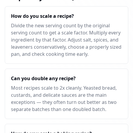
How do you scale a recipe?
Divide the new serving count by the original
serving count to get a scale factor. Multiply every
ingredient by that factor. Adjust salt, spices, and
leaveners conservatively, choose a properly sized
pan, and check cooking time early.
Can you double any recipe?
Most recipes scale to 2x cleanly. Yeasted bread,
custards, and delicate sauces are the main
exceptions — they often turn out better as two
separate batches than one doubled batch.