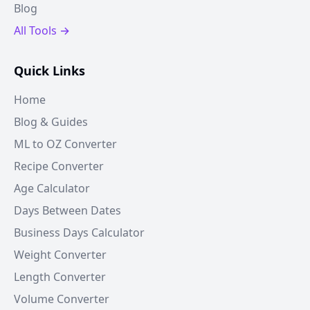
Blog
All Tools →
Quick Links
Home
Blog & Guides
ML to OZ Converter
Recipe Converter
Age Calculator
Days Between Dates
Business Days Calculator
Weight Converter
Length Converter
Volume Converter