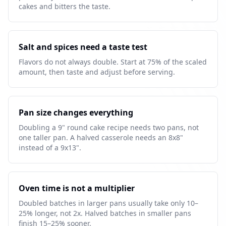
cakes and bitters the taste.
Salt and spices need a taste test
Flavors do not always double. Start at 75% of the scaled
amount, then taste and adjust before serving.
Pan size changes everything
Doubling a 9" round cake recipe needs two pans, not
one taller pan. A halved casserole needs an 8x8"
instead of a 9x13".
Oven time is not a multiplier
Doubled batches in larger pans usually take only 10–
25% longer, not 2x. Halved batches in smaller pans
finish 15–25% sooner.