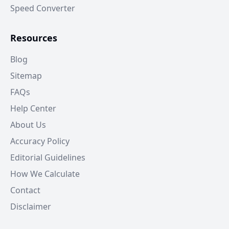
Speed Converter
Resources
Blog
Sitemap
FAQs
Help Center
About Us
Accuracy Policy
Editorial Guidelines
How We Calculate
Contact
Disclaimer