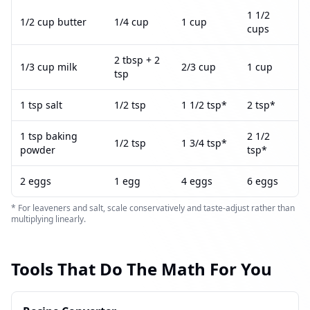
1 1/2
1/2 cup butter
1/4 cup
1 cup
cups
2 tbsp + 2
1/3 cup milk
2/3 cup
1 cup
tsp
1 tsp salt
1/2 tsp
1 1/2 tsp*
2 tsp*
1 tsp baking
2 1/2
1/2 tsp
1 3/4 tsp*
powder
tsp*
2 eggs
1 egg
4 eggs
6 eggs
* For leaveners and salt, scale conservatively and taste-adjust rather than
multiplying linearly.
Tools That Do The Math For You