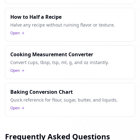
How to Half a Recipe
Halve any recipe without ruining flavor or texture.
Open
Cooking Measurement Converter
Convert cups, tbsp, tsp, ml, g, and oz instantly.
Open
Baking Conversion Chart
Quick reference for flour, sugar, butter, and liquids.
Open
Frequently Asked Questions