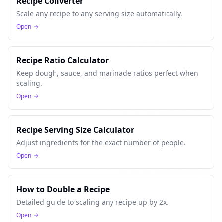
Recipe Converter
Scale any recipe to any serving size automatically.
Open
Recipe Ratio Calculator
Keep dough, sauce, and marinade ratios perfect when
scaling.
Open
Recipe Serving Size Calculator
Adjust ingredients for the exact number of people.
Open
How to Double a Recipe
Detailed guide to scaling any recipe up by 2x.
Open