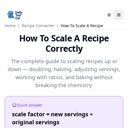
Toggle t
Toggle t
Daily Tool Cal - Homepage
Daily Tool Cal - Homepage
Skip to main content
Home
/
Recipe Converter
/
How To Scale A Recipe
How To Scale A Recipe
Skip to tools
Correctly
Skip to footer
The complete guide to scaling recipes up or
down — doubling, halving, adjusting servings,
working with ratios, and baking without
breaking the chemistry.
Quick answer
scale factor = new servings ÷
original servings