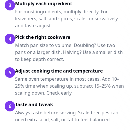
Multiply each ingredient
3
For most ingredients, multiply directly. For
leaveners, salt, and spices, scale conservatively
and taste-adjust.
Pick the right cookware
4
Match pan size to volume. Doubling? Use two
pans or a larger dish. Halving? Use a smaller dish
to keep depth correct.
Adjust cooking time and temperature
5
Same oven temperature in most cases. Add 10–
25% time when scaling up, subtract 15–25% when
scaling down. Check early.
Taste and tweak
6
Always taste before serving. Scaled recipes can
need extra acid, salt, or fat to feel balanced.