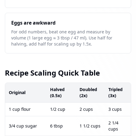
Eggs are awkward
For odd numbers, beat one egg and measure by
volume (1 large egg ≈ 3 tbsp / 47 ml). Use half for
halving, add half for scaling up by 1.5x.
Recipe Scaling Quick Table
Halved
Doubled
Tripled
Original
(0.5x)
(2x)
(3x)
1 cup flour
1/2 cup
2 cups
3 cups
2 1/4
3/4 cup sugar
6 tbsp
1 1/2 cups
cups