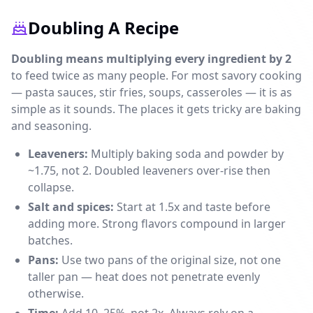
Doubling A Recipe
Doubling means multiplying every ingredient by 2
to feed twice as many people. For most savory cooking
— pasta sauces, stir fries, soups, casseroles — it is as
simple as it sounds. The places it gets tricky are baking
and seasoning.
Leaveners:
Multiply baking soda and powder by
~1.75, not 2. Doubled leaveners over-rise then
collapse.
Salt and spices:
Start at 1.5x and taste before
adding more. Strong flavors compound in larger
batches.
Pans:
Use two pans of the original size, not one
taller pan — heat does not penetrate evenly
otherwise.