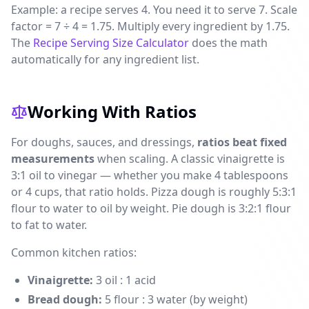
Example: a recipe serves 4. You need it to serve 7. Scale
factor = 7 ÷ 4 = 1.75. Multiply every ingredient by 1.75.
The
Recipe Serving Size Calculator
does the math
automatically for any ingredient list.
Working With Ratios
For doughs, sauces, and dressings,
ratios beat fixed
measurements
when scaling. A classic vinaigrette is
3:1 oil to vinegar — whether you make 4 tablespoons
or 4 cups, that ratio holds. Pizza dough is roughly 5:3:1
flour to water to oil by weight. Pie dough is 3:2:1 flour
to fat to water.
Common kitchen ratios:
Vinaigrette:
3 oil : 1 acid
Bread dough:
5 flour : 3 water (by weight)