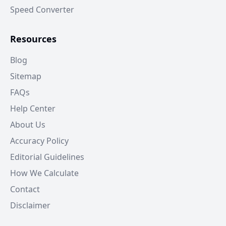
Speed Converter
Resources
Blog
Sitemap
FAQs
Help Center
About Us
Accuracy Policy
Editorial Guidelines
How We Calculate
Contact
Disclaimer