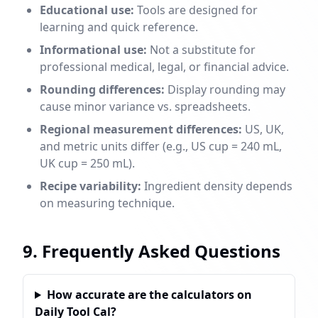
Educational use:
Tools are designed for
learning and quick reference.
Informational use:
Not a substitute for
professional medical, legal, or financial advice.
Rounding differences:
Display rounding may
cause minor variance vs. spreadsheets.
Regional measurement differences:
US, UK,
and metric units differ (e.g., US cup = 240 mL,
UK cup = 250 mL).
Recipe variability:
Ingredient density depends
on measuring technique.
9. Frequently Asked Questions
How accurate are the calculators on
Daily Tool Cal?