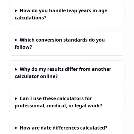
How do you handle leap years in age
calculations?
Which conversion standards do you
follow?
Why do my results differ from another
calculator online?
Can I use these calculators for
professional, medical, or legal work?
How are date differences calculated?