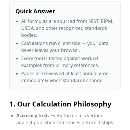
Quick Answer
All formulas are sourced from NIST, BIPM,
USDA, and other recognized standards
bodies.
Calculations run client-side — your data
never leaves your browser.
Every tool is tested against worked
examples from primary references.
Pages are reviewed at least annually, or
immediately when standards change.
1. Our Calculation Philosophy
Accuracy first.
Every formula is verified
against published references before it ships.