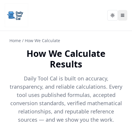
Toggle t
Toggle t
Daily Tool Cal - Homepage
Daily Tool Cal - Homepage
Skip to main content
Skip to tools
Home
/
How We Calculate
How We Calculate
Skip to footer
Results
Daily Tool Cal is built on accuracy,
transparency, and reliable calculations. Every
tool uses published formulas, accepted
conversion standards, verified mathematical
relationships, and reputable reference
sources — and we show you the work.