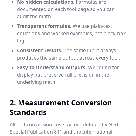
No hidden calculations.
Formulas are
documented on each tool page so you can
audit the math.
Transparent formulas.
We use plain-text
equations and worked examples, not black-box
logic.
Consistent results.
The same input always
produces the same output across every tool.
Easy-to-understand outputs.
We round for
display but preserve full precision in the
underlying math.
2. Measurement Conversion
Standards
All unit conversions use factors defined by NIST
Special Publication 811 and the International