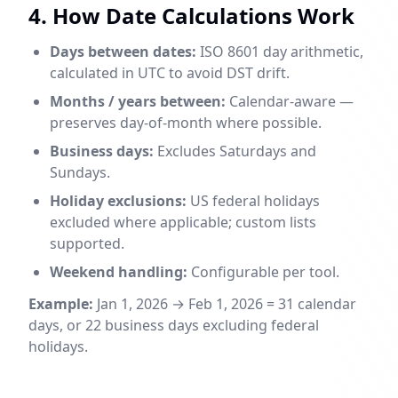
4. How Date Calculations Work
Days between dates:
ISO 8601 day arithmetic,
calculated in UTC to avoid DST drift.
Months / years between:
Calendar-aware —
preserves day-of-month where possible.
Business days:
Excludes Saturdays and
Sundays.
Holiday exclusions:
US federal holidays
excluded where applicable; custom lists
supported.
Weekend handling:
Configurable per tool.
Example:
Jan 1, 2026 → Feb 1, 2026 = 31 calendar
days, or 22 business days excluding federal
holidays.