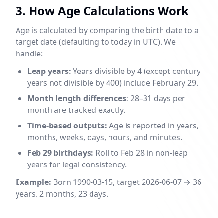
3. How Age Calculations Work
Age is calculated by comparing the birth date to a
target date (defaulting to today in UTC). We
handle:
Leap years:
Years divisible by 4 (except century
years not divisible by 400) include February 29.
Month length differences:
28–31 days per
month are tracked exactly.
Time-based outputs:
Age is reported in years,
months, weeks, days, hours, and minutes.
Feb 29 birthdays:
Roll to Feb 28 in non-leap
years for legal consistency.
Example:
Born 1990-03-15, target 2026-06-07 → 36
years, 2 months, 23 days.