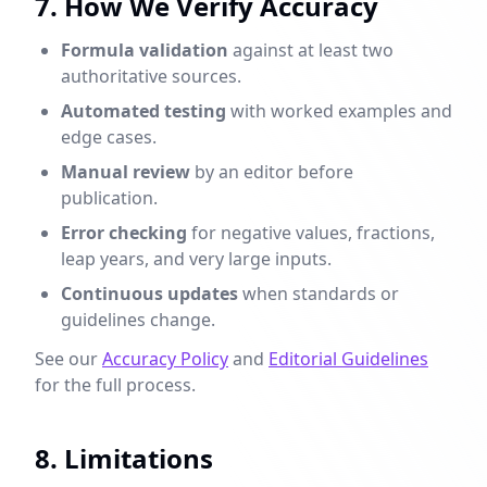
7. How We Verify Accuracy
Formula validation
against at least two
authoritative sources.
Automated testing
with worked examples and
edge cases.
Manual review
by an editor before
publication.
Error checking
for negative values, fractions,
leap years, and very large inputs.
Continuous updates
when standards or
guidelines change.
See our
Accuracy Policy
and
Editorial Guidelines
for the full process.
8. Limitations