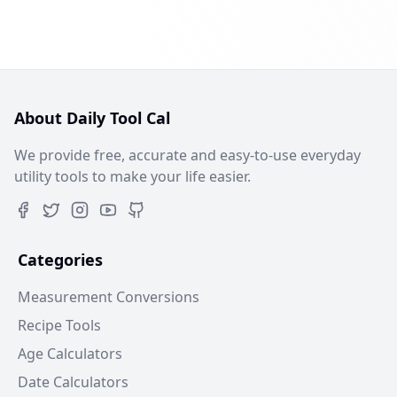
About Daily Tool Cal
We provide free, accurate and easy-to-use everyday
utility tools to make your life easier.
Categories
Measurement Conversions
Recipe Tools
Age Calculators
Date Calculators