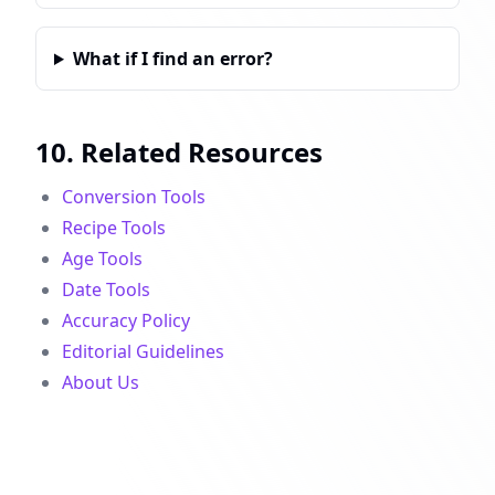
What if I find an error?
10. Related Resources
Conversion Tools
Recipe Tools
Age Tools
Date Tools
Accuracy Policy
Editorial Guidelines
About Us