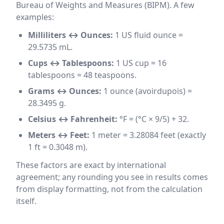
Bureau of Weights and Measures (BIPM). A few
examples:
Milliliters ↔ Ounces:
1 US fluid ounce =
29.5735 mL.
Cups ↔ Tablespoons:
1 US cup = 16
tablespoons = 48 teaspoons.
Grams ↔ Ounces:
1 ounce (avoirdupois) =
28.3495 g.
Celsius ↔ Fahrenheit:
°F = (°C × 9/5) + 32.
Meters ↔ Feet:
1 meter = 3.28084 feet (exactly
1 ft = 0.3048 m).
These factors are exact by international
agreement; any rounding you see in results comes
from display formatting, not from the calculation
itself.