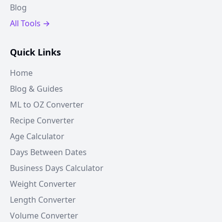
Blog
All Tools →
Quick Links
Home
Blog & Guides
ML to OZ Converter
Recipe Converter
Age Calculator
Days Between Dates
Business Days Calculator
Weight Converter
Length Converter
Volume Converter