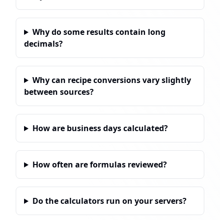
Why do some results contain long
decimals?
Why can recipe conversions vary slightly
between sources?
How are business days calculated?
How often are formulas reviewed?
Do the calculators run on your servers?