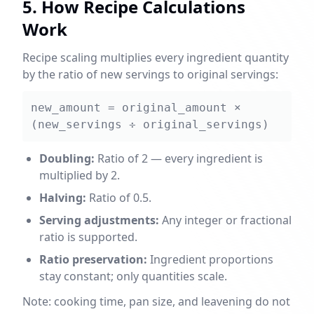
5. How Recipe Calculations
Work
Recipe scaling multiplies every ingredient quantity
by the ratio of new servings to original servings:
new_amount = original_amount ×
(new_servings ÷ original_servings)
Doubling:
Ratio of 2 — every ingredient is
multiplied by 2.
Halving:
Ratio of 0.5.
Serving adjustments:
Any integer or fractional
ratio is supported.
Ratio preservation:
Ingredient proportions
stay constant; only quantities scale.
Note: cooking time, pan size, and leavening do not