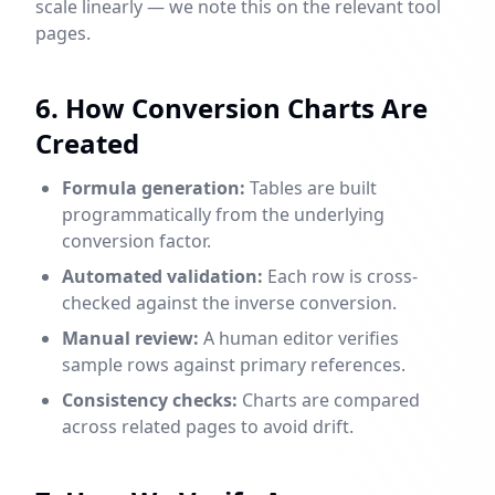
scale linearly — we note this on the relevant tool
pages.
6. How Conversion Charts Are
Created
Formula generation:
Tables are built
programmatically from the underlying
conversion factor.
Automated validation:
Each row is cross-
checked against the inverse conversion.
Manual review:
A human editor verifies
sample rows against primary references.
Consistency checks:
Charts are compared
across related pages to avoid drift.