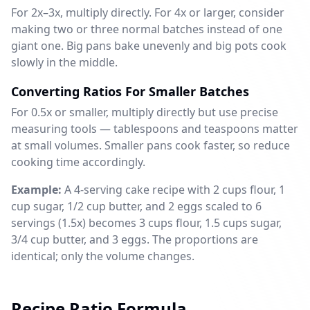
For 2x–3x, multiply directly. For 4x or larger, consider
making two or three normal batches instead of one
giant one. Big pans bake unevenly and big pots cook
slowly in the middle.
Converting Ratios For Smaller Batches
For 0.5x or smaller, multiply directly but use precise
measuring tools — tablespoons and teaspoons matter
at small volumes. Smaller pans cook faster, so reduce
cooking time accordingly.
Example:
A 4-serving cake recipe with 2 cups flour, 1
cup sugar, 1/2 cup butter, and 2 eggs scaled to 6
servings (1.5x) becomes 3 cups flour, 1.5 cups sugar,
3/4 cup butter, and 3 eggs. The proportions are
identical; only the volume changes.
Recipe Ratio Formula