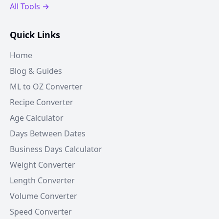
All Tools →
Quick Links
Home
Blog & Guides
ML to OZ Converter
Recipe Converter
Age Calculator
Days Between Dates
Business Days Calculator
Weight Converter
Length Converter
Volume Converter
Speed Converter