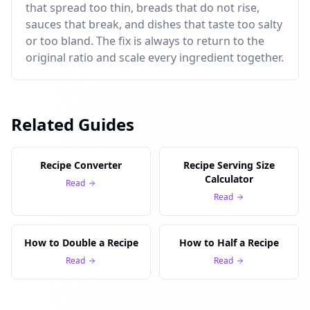
that spread too thin, breads that do not rise,
sauces that break, and dishes that taste too salty
or too bland. The fix is always to return to the
original ratio and scale every ingredient together.
Related Guides
Recipe Converter
Recipe Serving Size
Calculator
Read
Read
How to Double a Recipe
How to Half a Recipe
Read
Read