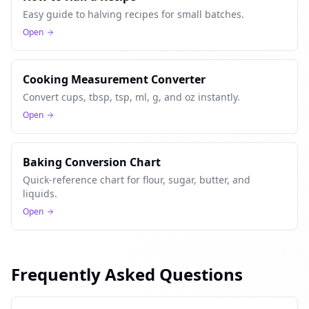
Easy guide to halving recipes for small batches.
Open
Cooking Measurement Converter
Convert cups, tbsp, tsp, ml, g, and oz instantly.
Open
Baking Conversion Chart
Quick-reference chart for flour, sugar, butter, and
liquids.
Open
Frequently Asked Questions