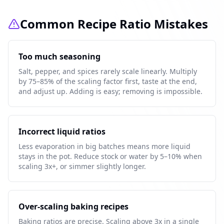
Common Recipe Ratio Mistakes
Too much seasoning
Salt, pepper, and spices rarely scale linearly. Multiply
by 75–85% of the scaling factor first, taste at the end,
and adjust up. Adding is easy; removing is impossible.
Incorrect liquid ratios
Less evaporation in big batches means more liquid
stays in the pot. Reduce stock or water by 5–10% when
scaling 3x+, or simmer slightly longer.
Over-scaling baking recipes
Baking ratios are precise. Scaling above 3x in a single