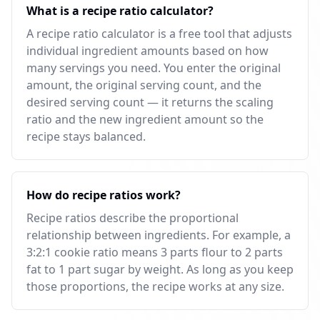
What is a recipe ratio calculator?
A recipe ratio calculator is a free tool that adjusts
individual ingredient amounts based on how
many servings you need. You enter the original
amount, the original serving count, and the
desired serving count — it returns the scaling
ratio and the new ingredient amount so the
recipe stays balanced.
How do recipe ratios work?
Recipe ratios describe the proportional
relationship between ingredients. For example, a
3:2:1 cookie ratio means 3 parts flour to 2 parts
fat to 1 part sugar by weight. As long as you keep
those proportions, the recipe works at any size.