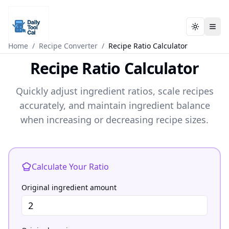
Toggle t
Toggle t
Daily Tool Cal - Homepage
Daily Tool Cal - Homepage
Skip to main content
Home
/
Recipe Converter
/
Recipe Ratio Calculator
Recipe Ratio Calculator
Skip to tools
Quickly adjust ingredient ratios, scale recipes
Skip to footer
accurately, and maintain ingredient balance
when increasing or decreasing recipe sizes.
Recipe Ratio Calculator
Calculate Your Ratio
Original ingredient amount