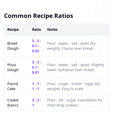
Common Recipe Ratios
Recipe
Ratio
Notes
5 : 3 :
Bread
Flour : water : salt : yeast (by
0.1 :
Dough
weight). Classic lean bread.
0.02
5 : 3 :
Pizza
Flour : water : salt : yeast. Slightly
0.1 :
Dough
lower hydration than bread.
0.01
Pound
1 : 1 :
Flour : sugar : butter : eggs (by
Cake
1 : 1
weight). Easy to scale.
Cookie
3 : 2 :
Flour : fat : sugar. Foundation for
(basic)
1
most drop cookies.