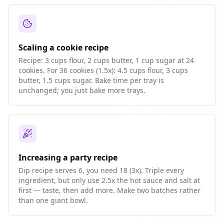
Scaling a cookie recipe
Recipe: 3 cups flour, 2 cups butter, 1 cup sugar at 24
cookies. For 36 cookies (1.5x): 4.5 cups flour, 3 cups
butter, 1.5 cups sugar. Bake time per tray is
unchanged; you just bake more trays.
Increasing a party recipe
Dip recipe serves 6, you need 18 (3x). Triple every
ingredient, but only use 2.5x the hot sauce and salt at
first — taste, then add more. Make two batches rather
than one giant bowl.