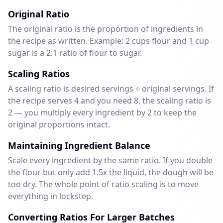
Original Ratio
The original ratio is the proportion of ingredients in
the recipe as written. Example: 2 cups flour and 1 cup
sugar is a 2:1 ratio of flour to sugar.
Scaling Ratios
A scaling ratio is desired servings ÷ original servings. If
the recipe serves 4 and you need 8, the scaling ratio is
2 — you multiply every ingredient by 2 to keep the
original proportions intact.
Maintaining Ingredient Balance
Scale every ingredient by the same ratio. If you double
the flour but only add 1.5x the liquid, the dough will be
too dry. The whole point of ratio scaling is to move
everything in lockstep.
Converting Ratios For Larger Batches