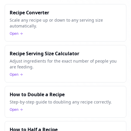
Recipe Converter
Scale any recipe up or down to any serving size
automatically.
Open
Recipe Serving Size Calculator
Adjust ingredients for the exact number of people you
are feeding.
Open
How to Double a Recipe
Step-by-step guide to doubling any recipe correctly.
Open
How to Half a Recipe