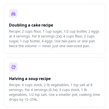
Doubling a cake recipe
Recipe: 2 cups flour, 1 cup sugar, 1/2 cup butter, 2 eggs
at 4 servings. For 8 servings (2x): 4 cups flour, 2 cups
sugar, 1 cup butter, 4 eggs. Use two pans or one pan
twice the volume — never just one oversized pan.
Halving a soup recipe
Recipe: 6 cups stock, 2 lb vegetables, 1 tsp salt at 8
servings. For 4 servings (0.5x): 3 cups stock, 1 lb
vegetables, 1/2 tsp salt. Use a smaller pot; cooking time
drops by 15–25%.