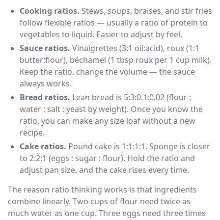
Cooking ratios.
Stews, soups, braises, and stir fries
follow flexible ratios — usually a ratio of protein to
vegetables to liquid. Easier to adjust by feel.
Sauce ratios.
Vinaigrettes (3:1 oil:acid), roux (1:1
butter:flour), béchamel (1 tbsp roux per 1 cup milk).
Keep the ratio, change the volume — the sauce
always works.
Bread ratios.
Lean bread is 5:3:0.1:0.02 (flour :
water : salt : yeast by weight). Once you know the
ratio, you can make any size loaf without a new
recipe.
Cake ratios.
Pound cake is 1:1:1:1. Sponge is closer
to 2:2:1 (eggs : sugar : flour). Hold the ratio and
adjust pan size, and the cake rises every time.
The reason ratio thinking works is that ingredients
combine linearly. Two cups of flour need twice as
much water as one cup. Three eggs need three times