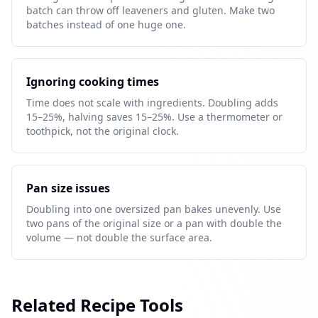
batch can throw off leaveners and gluten. Make two
batches instead of one huge one.
Ignoring cooking times
Time does not scale with ingredients. Doubling adds
15–25%, halving saves 15–25%. Use a thermometer or
toothpick, not the original clock.
Pan size issues
Doubling into one oversized pan bakes unevenly. Use
two pans of the original size or a pan with double the
volume — not double the surface area.
Related Recipe Tools