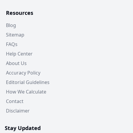
Resources
Blog
Sitemap
FAQs
Help Center
About Us
Accuracy Policy
Editorial Guidelines
How We Calculate
Contact
Disclaimer
Stay Updated