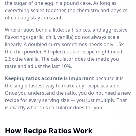
the sugar of one egg in a pound cake. As long as
everything scales together, the chemistry and physics
of cooking stay constant.
Where ratios bend a little: salt, spices, and aggressive
flavorings (garlic, chili, vanilla) do not always scale
linearly. A doubled curry sometimes needs only 1.5x
the chili powder. A tripled cookie recipe might need
2.5x the vanilla. The calculator does the math; you
taste and adjust the last 10%.
Keeping ratios accurate is important
because it is
the single fastest way to make any recipe scalable.
Once you understand the ratio, you do not need a new
recipe for every serving size — you just multiply. That
is exactly what this calculator does for you.
How Recipe Ratios Work