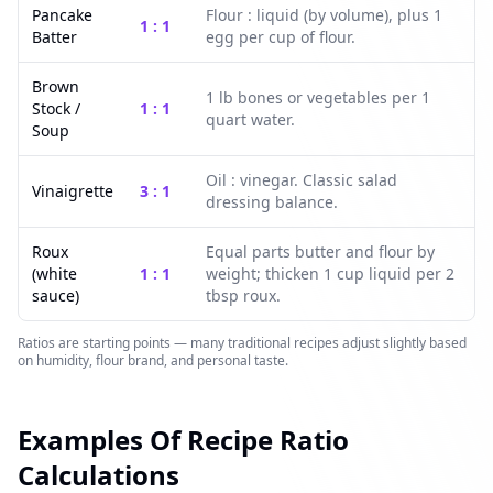
Pancake
Flour : liquid (by volume), plus 1
1 : 1
Batter
egg per cup of flour.
Brown
1 lb bones or vegetables per 1
Stock /
1 : 1
quart water.
Soup
Oil : vinegar. Classic salad
Vinaigrette
3 : 1
dressing balance.
Roux
Equal parts butter and flour by
(white
1 : 1
weight; thicken 1 cup liquid per 2
sauce)
tbsp roux.
Ratios are starting points — many traditional recipes adjust slightly based
on humidity, flour brand, and personal taste.
Examples Of Recipe Ratio
Calculations