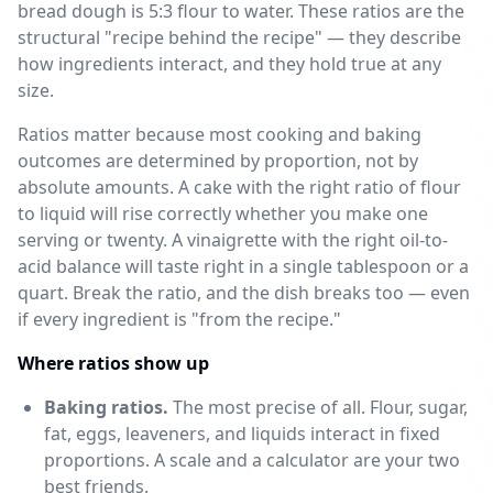
bread dough is 5:3 flour to water. These ratios are the
structural "recipe behind the recipe" — they describe
how ingredients interact, and they hold true at any
size.
Ratios matter because most cooking and baking
outcomes are determined by proportion, not by
absolute amounts. A cake with the right ratio of flour
to liquid will rise correctly whether you make one
serving or twenty. A vinaigrette with the right oil-to-
acid balance will taste right in a single tablespoon or a
quart. Break the ratio, and the dish breaks too — even
if every ingredient is "from the recipe."
Where ratios show up
Baking ratios.
The most precise of all. Flour, sugar,
fat, eggs, leaveners, and liquids interact in fixed
proportions. A scale and a calculator are your two
best friends.