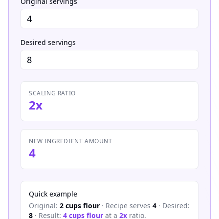
Original servings
Desired servings
SCALING RATIO
2x
NEW INGREDIENT AMOUNT
4
Quick example
Original:
2 cups flour
· Recipe serves
4
· Desired:
8
· Result:
4 cups flour
at a
2x
ratio.