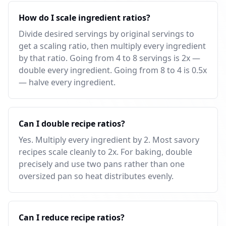
How do I scale ingredient ratios?
Divide desired servings by original servings to
get a scaling ratio, then multiply every ingredient
by that ratio. Going from 4 to 8 servings is 2x —
double every ingredient. Going from 8 to 4 is 0.5x
— halve every ingredient.
Can I double recipe ratios?
Yes. Multiply every ingredient by 2. Most savory
recipes scale cleanly to 2x. For baking, double
precisely and use two pans rather than one
oversized pan so heat distributes evenly.
Can I reduce recipe ratios?