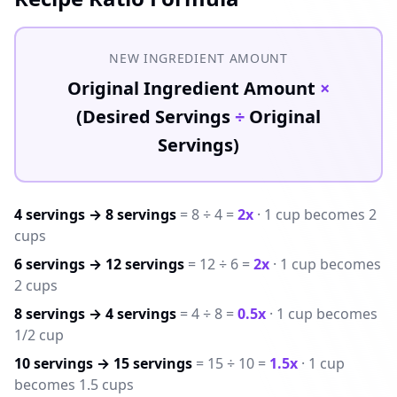
NEW INGREDIENT AMOUNT
Original Ingredient Amount
×
(Desired Servings
÷
Original
Servings)
4 servings → 8 servings
= 8 ÷ 4 =
2x
· 1 cup becomes 2
cups
6 servings → 12 servings
= 12 ÷ 6 =
2x
· 1 cup becomes
2 cups
8 servings → 4 servings
= 4 ÷ 8 =
0.5x
· 1 cup becomes
1/2 cup
10 servings → 15 servings
= 15 ÷ 10 =
1.5x
· 1 cup
becomes 1.5 cups