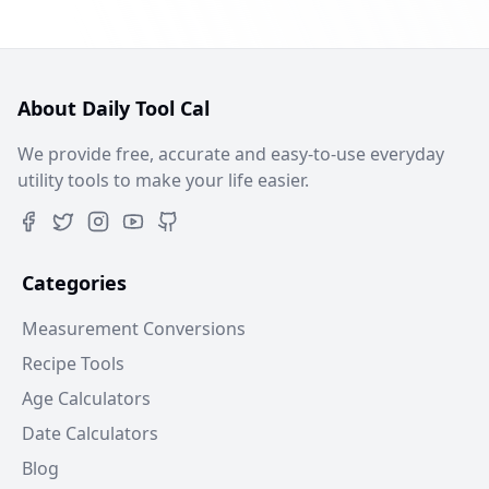
About Daily Tool Cal
We provide free, accurate and easy-to-use everyday
utility tools to make your life easier.
Categories
Measurement Conversions
Recipe Tools
Age Calculators
Date Calculators
Blog