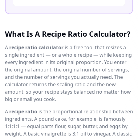
What Is A Recipe Ratio Calculator?
A
recipe ratio calculator
is a free tool that resizes a
single ingredient — or a whole recipe — while keeping
every ingredient in its original proportion. You enter
the original amount, the original number of servings,
and the number of servings you actually need. The
calculator returns the scaling ratio and the new
amount, so your recipe stays balanced no matter how
big or small you cook.
A
recipe ratio
is the proportional relationship between
ingredients. A pound cake, for example, is famously
1:1:1:1 — equal parts flour, sugar, butter, and eggs by
weight. A basic vinaigrette is 3:1 oil to vinegar. A classic