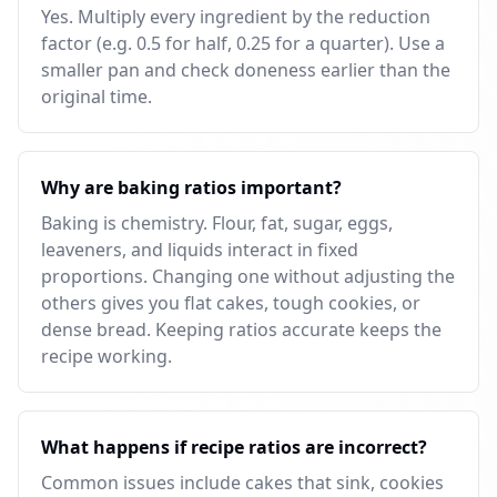
Yes. Multiply every ingredient by the reduction
factor (e.g. 0.5 for half, 0.25 for a quarter). Use a
smaller pan and check doneness earlier than the
original time.
Why are baking ratios important?
Baking is chemistry. Flour, fat, sugar, eggs,
leaveners, and liquids interact in fixed
proportions. Changing one without adjusting the
others gives you flat cakes, tough cookies, or
dense bread. Keeping ratios accurate keeps the
recipe working.
What happens if recipe ratios are incorrect?
Common issues include cakes that sink, cookies